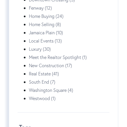
Fenway (12)
Home Buying (24)
Home Selling (8)
Jamaica Plain (10)
Local Events (13)
Luxury (30)
Meet the Realtor Spotlight (1)
New Construction (17)
Real Estate (41)
South End (7)
Washington Square (4)
Westwood (1)