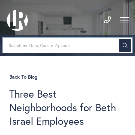
Back To Blog
Three Best
Neighborhoods for Beth
Israel Employees