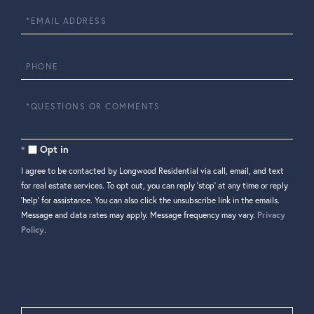
Email
Phone
Questions
or
Comments?
Opt in
I agree to be contacted by Longwood Residential via call, email, and text
for real estate services. To opt out, you can reply 'stop' at any time or reply
'help' for assistance. You can also click the unsubscribe link in the emails.
Message and data rates may apply. Message frequency may vary.
Privacy
Policy
.