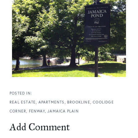
REAL ESTATE
APARTMENTS
BROOKLINE
COOLIDGE
CORNER
FENWAY
JAMAICA PLAIN
Add Comment