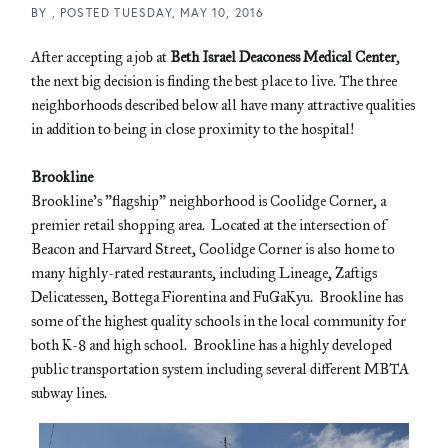
BY
POSTED
TUESDAY, MAY 10, 2016
After accepting a job at
Beth Israel Deaconess Medical Center
,
the next big decision is finding the best place to live. The three
neighborhoods described below all have many attractive qualities
in addition to being in close proximity to the hospital!
Brookline
Brookline's "flagship" neighborhood is Coolidge Corner, a
premier retail shopping area. Located at the intersection of
Beacon and Harvard Street, Coolidge Corner is also home to
many highly-rated restaurants, including Lineage, Zaftigs
Delicatessen, Bottega Fiorentina and FuGaKyu. Brookline has
some of the highest quality schools in the local community for
both K-8 and high school. Brookline has a highly developed
public transportation system including several different MBTA
subway lines.