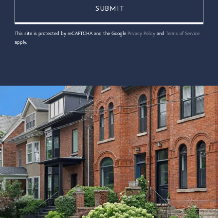
This site is protected by reCAPTCHA and the Google
Privacy Policy
and
Terms of Service
apply.