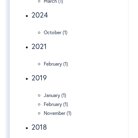
March (1)
2024
October (1)
2021
February (1)
2019
January (1)
February (1)
November (1)
2018