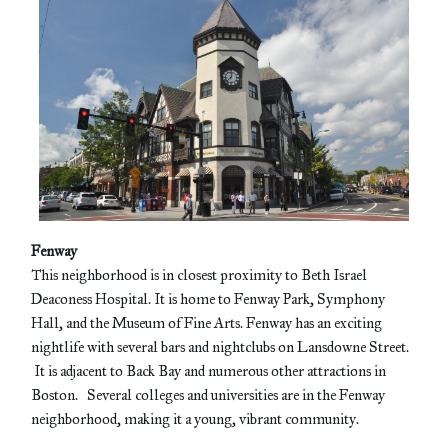
Fenway
This neighborhood is in closest proximity to Beth Israel
Deaconess Hospital. It is home to Fenway Park, Symphony
Hall, and the Museum of Fine Arts. Fenway has an exciting
nightlife with several bars and nightclubs on Lansdowne Street.
It is adjacent to Back Bay and numerous other attractions in
Boston. Several colleges and universities are in the Fenway
neighborhood, making it a young, vibrant community.