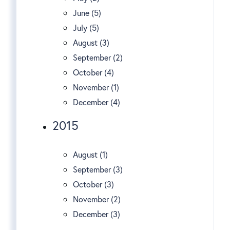
June (5)
July (5)
August (3)
September (2)
October (4)
November (1)
December (4)
2015
August (1)
September (3)
October (3)
November (2)
December (3)