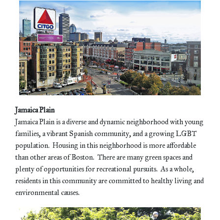
Jamaica Plain
Jamaica Plain is a diverse and dynamic neighborhood with young
families, a vibrant Spanish community, and a growing LGBT
population. Housing in this neighborhood is more affordable
than other areas of Boston. There are many green spaces and
plenty of opportunities for recreational pursuits. As a whole,
residents in this community are committed to healthy living and
environmental causes.