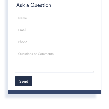
Ask a Question