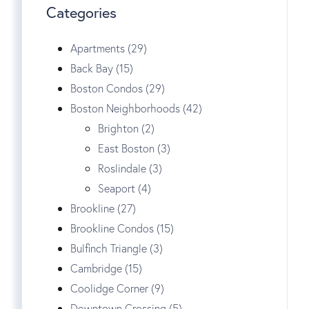
Categories
Apartments (29)
Back Bay (15)
Boston Condos (29)
Boston Neighborhoods (42)
Brighton (2)
East Boston (3)
Roslindale (3)
Seaport (4)
Brookline (27)
Brookline Condos (15)
Bulfinch Triangle (3)
Cambridge (15)
Coolidge Corner (9)
Downtown Crossing (5)