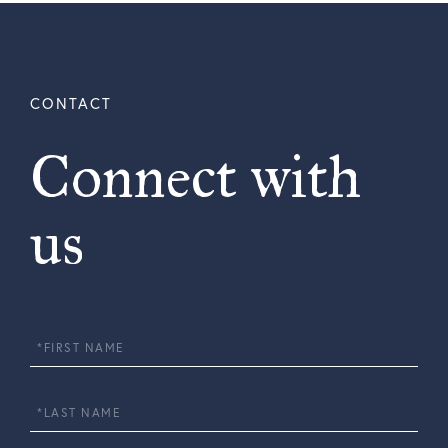
Connect with
us
First
Name
Last
Name