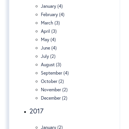
January (4)
February (4)
March (3)
April (3)
May (4)
June (4)
July (2)
August (3)
September (4)
October (2)
November (2)
December (2)
2017
January (2)