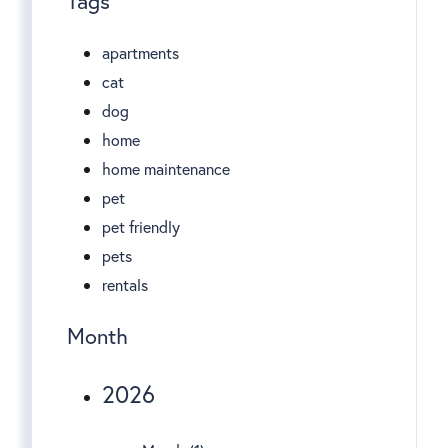
Tags
apartments
cat
dog
home
home maintenance
pet
pet friendly
pets
rentals
Month
2026