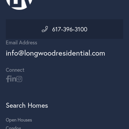
617-396-3100
Email Address
info@longwoodresidential.com
Connect
Search Homes
Open Houses
Condos