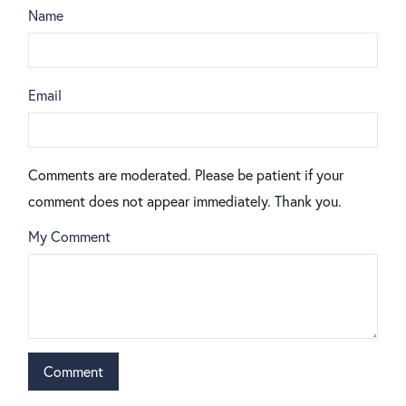
Name
Email
Comments are moderated. Please be patient if your
comment does not appear immediately. Thank you.
My Comment