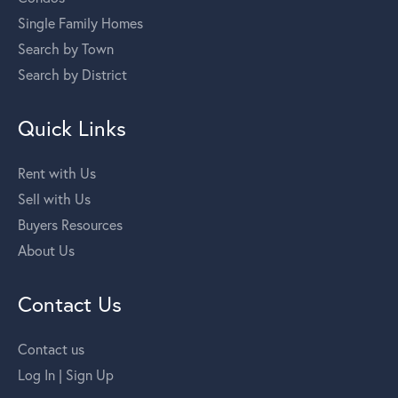
Single Family Homes
Search by Town
Search by District
Quick Links
Rent with Us
Sell with Us
Buyers Resources
About Us
Contact Us
Contact us
Log In | Sign Up