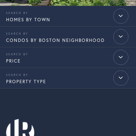
HOMES BY TOWN
CONDOS BY BOSTON NEIGHBORHOOD
PRICE
PROPERTY TYPE