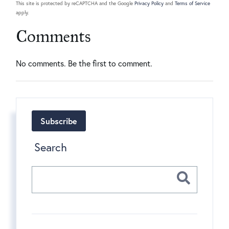
This site is protected by reCAPTCHA and the Google
Privacy Policy
and
Terms of Service
apply.
Comments
No comments. Be the first to comment.
Subscribe
Search