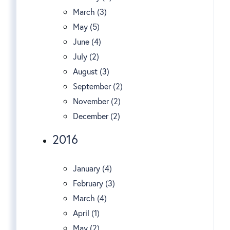
March (3)
May (5)
June (4)
July (2)
August (3)
September (2)
November (2)
December (2)
2016
January (4)
February (3)
March (4)
April (1)
May (2)