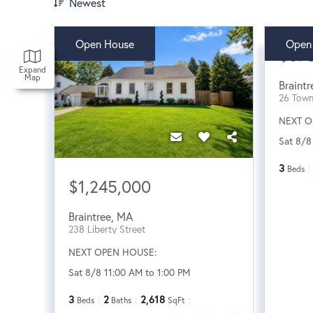
Newest
Open House
Open
$87
Expand
Map
Braintr
26 Tow
NEXT O
Sat 8/8
3
Beds
$1,245,000
Braintree
,
MA
238 Liberty Street
NEXT OPEN HOUSE:
Sat 8/8 11:00 AM to 1:00 PM
3
2
2,618
Beds
Baths
SqFt