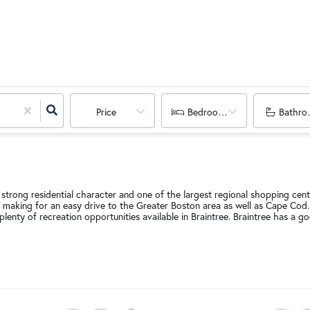
Price
Bedrooms
Bathro
 strong residential character and one of the largest regional shopping cente
 making for an easy drive to the Greater Boston area as well as Cape Cod. 
plenty of recreation opportunities available in Braintree. Braintree has 