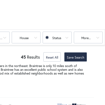
oms
House
Status
More...
45
Results
Reset All
Save Search
rs in the northeast. Braintree is only 10 miles south of
Braintree has an excellent public school system and is also
a good mix of established neighborhoods as well as new homes