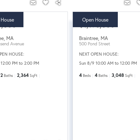
 House
Open House
5,000
$1,198,000
ee
,
MA
Braintree
,
MA
nsend Avenue
500 Pond Street
PEN HOUSE:
NEXT OPEN HOUSE:
 12:00 PM to 2:00 PM
Sun 8/9 10:00 AM to 12:00 PM
2
2,364
4
4
3,048
Baths
SqFt
Beds
Baths
SqFt