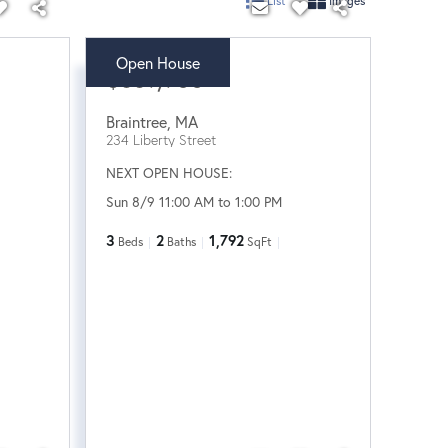
List
Images
Open House
$689,900
Braintree
,
MA
234 Liberty Street
NEXT OPEN HOUSE:
Sun 8/9 11:00 AM to 1:00 PM
3
2
1,792
Beds
Baths
SqFt