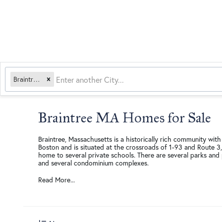
Braintree, MA
Braintree MA Homes for Sale
Braintree, Massachusetts is a historically rich community with
Boston and is situated at the crossroads of 1-93 and Route 3,
home to several private schools. There are several parks and 
and several condominium complexes.
Read More...