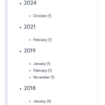
2024
October (1)
2021
February (1)
2019
January (1)
February (1)
November (1)
2018
January (4)