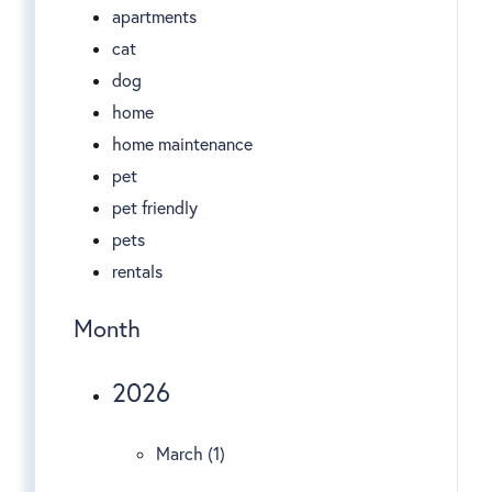
apartments
cat
dog
home
home maintenance
pet
pet friendly
pets
rentals
Month
2026
March (1)