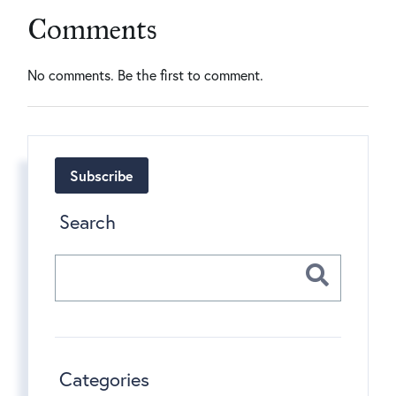
Comments
No comments. Be the first to comment.
Subscribe
Search
Categories