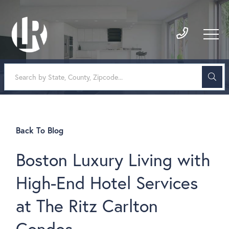
Back To Blog
Boston Luxury Living with
High-End Hotel Services
at The Ritz Carlton
Condos