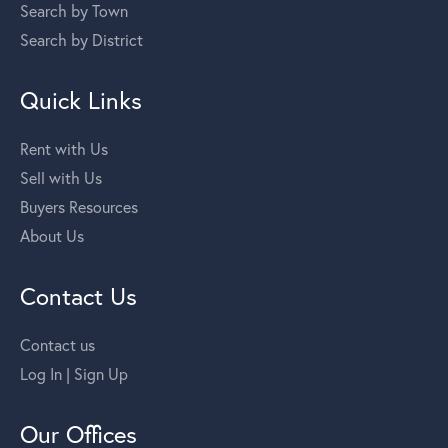
Search by Town
Search by District
Quick Links
Rent with Us
Sell with Us
Buyers Resources
About Us
Contact Us
Contact us
Log In | Sign Up
Our Offices