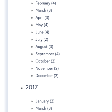
February (4)
March (3)
April (3)
May (4)
June (4)
July (2)
August (3)
September (4)
October (2)
November (2)
December (2)
2017
January (2)
March (3)