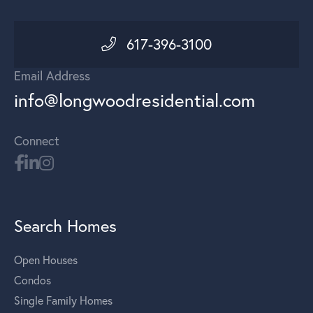
617-396-3100
Email Address
info@longwoodresidential.com
Connect
Search Homes
Open Houses
Condos
Single Family Homes