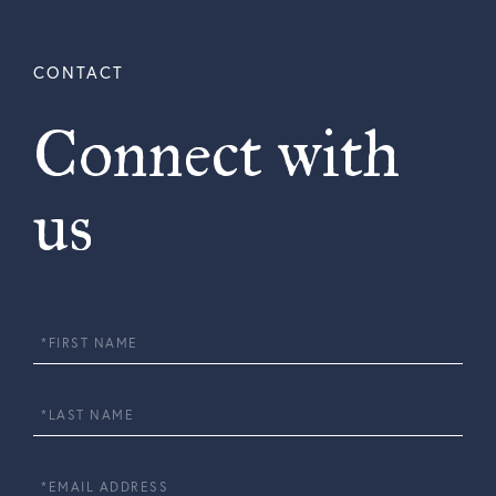
Connect with
us
First
Name
Last
Name
Email