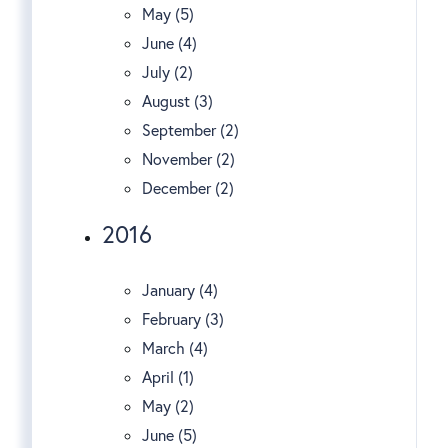
May (5)
June (4)
July (2)
August (3)
September (2)
November (2)
December (2)
2016
January (4)
February (3)
March (4)
April (1)
May (2)
June (5)