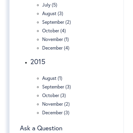
July (5)
August (3)
September (2)
October (4)
November (1)
December (4)
2015
August (1)
September (3)
October (3)
November (2)
December (3)
Ask a Question