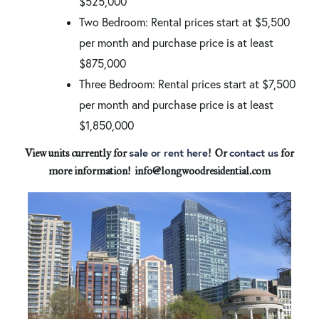
$525,000
Two Bedroom: Rental prices start at $5,500
per month and purchase price is at least
$875,000
Three Bedroom: Rental prices start at $7,500
per month and purchase price is at least
$1,850,000
sale or rent here
contact us
View units currently for
! Or
for
more information! info@longwoodresidential.com