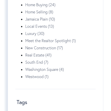
Home Buying (24)
Home Selling (8)
Jamaica Plain (10)
Local Events (13)
Luxury (30)
Meet the Realtor Spotlight (1)
New Construction (17)
Real Estate (41)
South End (7)
Washington Square (4)
Westwood (1)
Tags