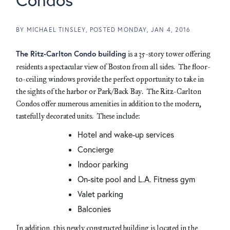
BY
MICHAEL TINSLEY
POSTED
MONDAY, JAN 4, 2016
The Ritz-Carlton Condo building
is a 35-story tower offering
residents a spectacular view of Boston from all sides. The floor-
to-ceiling windows provide the perfect opportunity to take in
the sights of the harbor or Park/Back Bay. The Ritz-Carlton
Condos offer numerous amenities in addition to the modern,
tastefully decorated units. These include:
Hotel and wake-up services
Concierge
Indoor parking
On-site pool and L.A. Fitness gym
Valet parking
Balconies
In addition, this newly constructed building is located in the