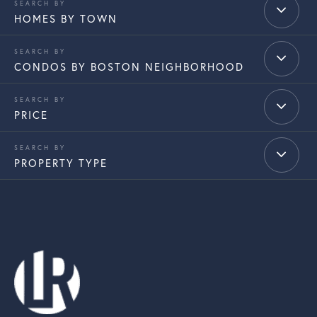
HOMES BY TOWN
CONDOS BY BOSTON NEIGHBORHOOD
PRICE
PROPERTY TYPE