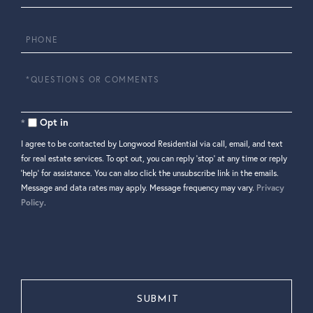
Phone
Questions
or
Comments?
Opt in
I agree to be contacted by Longwood Residential via call, email, and text
for real estate services. To opt out, you can reply 'stop' at any time or reply
'help' for assistance. You can also click the unsubscribe link in the emails.
Message and data rates may apply. Message frequency may vary.
Privacy
Policy
.