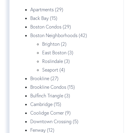
Apartments (29)
Back Bay (15)
Boston Condos (29)
Boston Neighborhoods (42)
Brighton (2)
East Boston (3)
Roslindale (3)
Seaport (4)
Brookline (27)
Brookline Condos (15)
Bulfinch Triangle (3)
Cambridge (15)
Coolidge Corner (9)
Downtown Crossing (5)
Fenway (12)