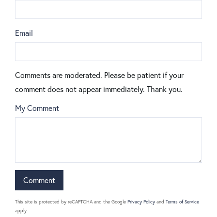
Email
Comments are moderated. Please be patient if your
comment does not appear immediately. Thank you.
My Comment
This site is protected by reCAPTCHA and the Google
Privacy Policy
and
Terms of Service
apply.