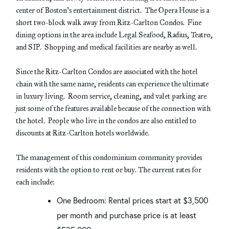
center of Boston’s entertainment district. The Opera House is a
short two-block walk away from Ritz-Carlton Condos. Fine
dining options in the area include Legal Seafood, Radius, Teatro,
and SIP. Shopping and medical facilities are nearby as well.
Since the Ritz-Carlton Condos are associated with the hotel
chain with the same name, residents can experience the ultimate
in luxury living. Room service, cleaning, and valet parking are
just some of the features available because of the connection with
the hotel. People who live in the condos are also entitled to
discounts at Ritz-Carlton hotels worldwide.
The management of this condominium community provides
residents with the option to rent or buy. The current rates for
each include:
One Bedroom: Rental prices start at $3,500
per month and purchase price is at least