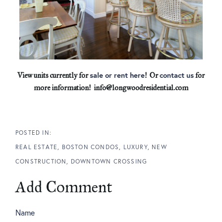
sale or rent here
contact us
View units currently for
! Or
for
more information! info@longwoodresidential.com
REAL ESTATE
BOSTON CONDOS
LUXURY
NEW
CONSTRUCTION
DOWNTOWN CROSSING
Add Comment
Name