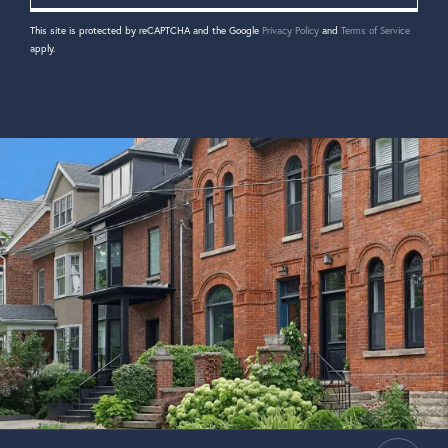
This site is protected by reCAPTCHA and the Google
Privacy Policy
and
Terms of Service
apply.