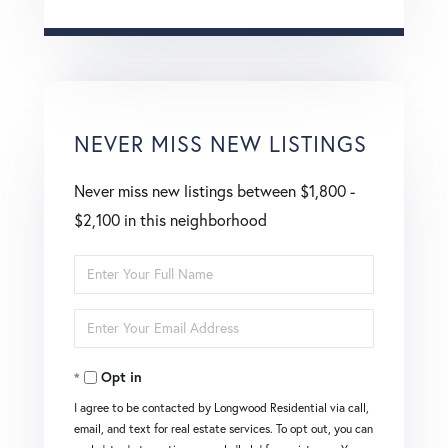
NEVER MISS NEW LISTINGS
Never miss new listings between $1,800 -
$2,100 in this neighborhood
Enter
Full
Enter
Name
Your
Opt in
Email
I agree to be contacted by Longwood Residential via call,
email, and text for real estate services. To opt out, you can