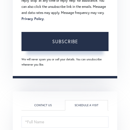
reply 'stop' at any time or reply 'help' for assistance. You
can also click the unsubscribe link in the emails. Message
and data rates may apply. Message frequency may vary.
Privacy Policy
.
SUBSCRIBE
We will never spam you or sell your details. You can unsubscribe
whenever you like.
CONTACT US
SCHEDULE A VISIT
Schedule
a