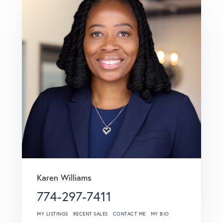
Karen Williams
774-297-7411
MY LISTINGS
RECENT SALES
CONTACT ME
MY BIO