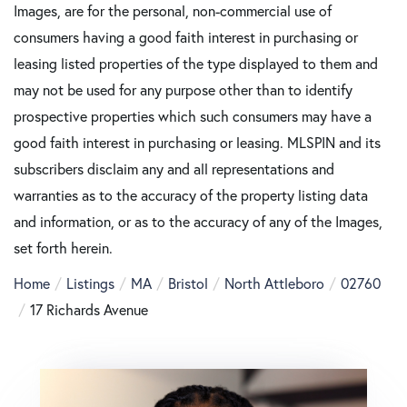
Images, are for the personal, non-commercial use of
consumers having a good faith interest in purchasing or
leasing listed properties of the type displayed to them and
may not be used for any purpose other than to identify
prospective properties which such consumers may have a
good faith interest in purchasing or leasing. MLSPIN and its
subscribers disclaim any and all representations and
warranties as to the accuracy of the property listing data
and information, or as to the accuracy of any of the Images,
set forth herein.
Home
Listings
MA
Bristol
North Attleboro
02760
17 Richards Avenue