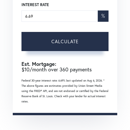
INTEREST RATE
%
CALCULATE
Est. Mortgage:
$
10
/month over
360
payments
Federal 30-year interest rate:
6.69
% last updated on
Aug 6, 2026.
*
The above figures are estimates provided by Union Street Media
using the FRED® API, and are not endorsed or certified by the Federal
Reserve Bank of St. Louis. Check with your lender for actual interest
rates.