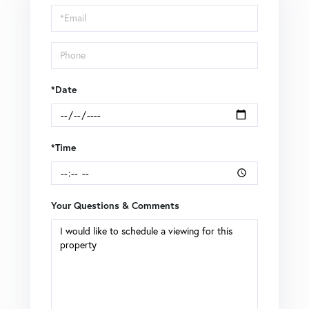
Visit
*Date
*Time
Your Questions & Comments