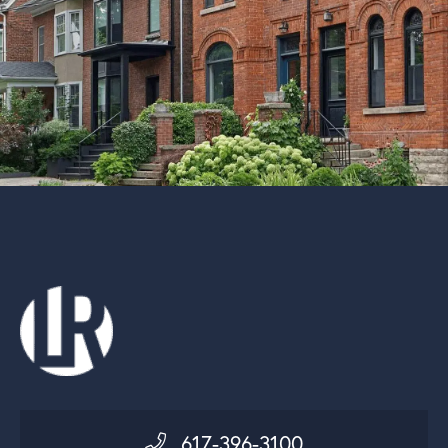
617-396-3100