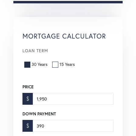
MORTGAGE CALCULATOR
LOAN TERM
30 Years
15 Years
PRICE
$
DOWN PAYMENT
$