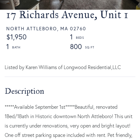
17 Richards Avenue, Unit 1
NORTH ATTLEBORO,
MA
02760
$1,950
1
1
800
Listed by Karen Williams of Longwood Residential,LLC
*****Available September 1st*****Beautiful, renovated
1Bed/1Bath in Historic downtown North Attleboro! This unit
is currently under renovations, very open and bright layout!
One off street parking space included with rent. Pet friendly,