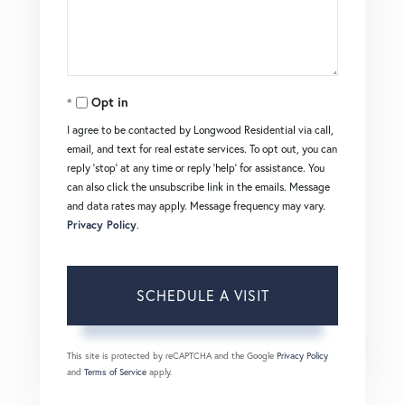
Opt in
I agree to be contacted by Longwood Residential via call,
email, and text for real estate services. To opt out, you can
reply 'stop' at any time or reply 'help' for assistance. You
can also click the unsubscribe link in the emails. Message
and data rates may apply. Message frequency may vary.
Privacy Policy
.
This site is protected by reCAPTCHA and the Google
Privacy Policy
and
Terms of Service
apply.