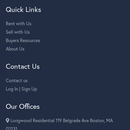
Quick Links
Rent with Us
Sell with Us
Buyers Resources
About Us
Contact Us
Contact us
Log In | Sign Up
Our Offices
Longwood Residential 119 Belgrade Ave Boston, MA
02131