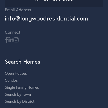
Email Address
info@longwoodresidential.com
Connect
Search Homes
Open Houses
Condos
Single Family Homes
Search by Town
Search by District