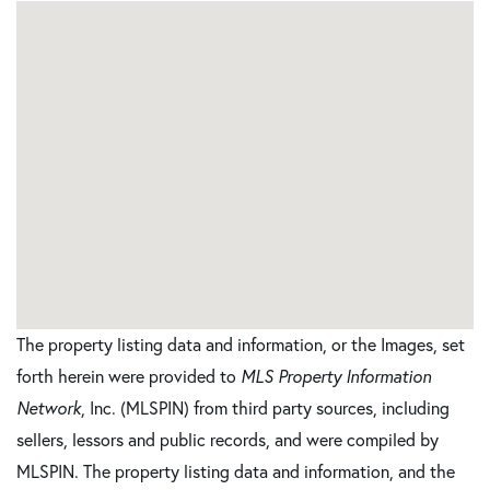
The property listing data and information, or the Images, set
forth herein were provided to
MLS Property Information
Network
, Inc. (MLSPIN) from third party sources, including
sellers, lessors and public records, and were compiled by
MLSPIN. The property listing data and information, and the