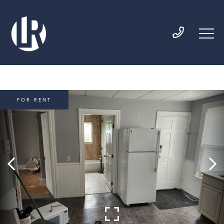
FOR RENT