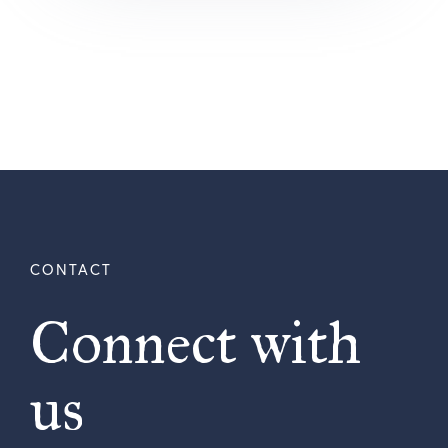
Connect with
us