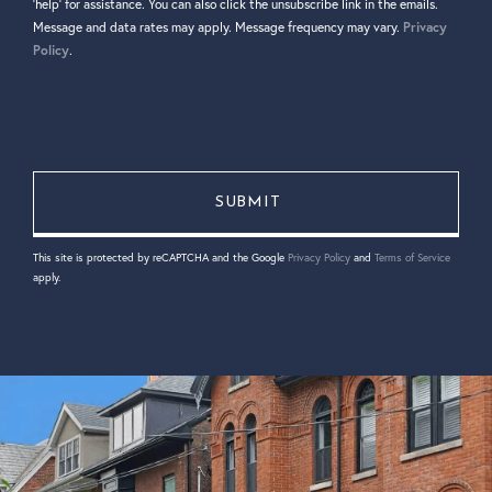
'help' for assistance. You can also click the unsubscribe link in the emails.
Message and data rates may apply. Message frequency may vary.
Privacy
Policy
.
This site is protected by reCAPTCHA and the Google
Privacy Policy
and
Terms of Service
apply.