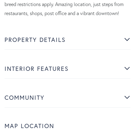
breed restrictions apply. Amazing location, just steps from
restaurants, shops, post office and a vibrant downtown!
PROPERTY DETAILS
INTERIOR FEATURES
COMMUNITY
MAP LOCATION