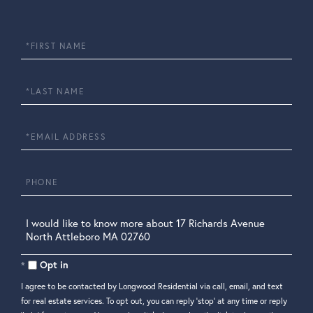
First
Name
Last
Name
Email
Phone
Questions
or
Comments?
Opt in
I agree to be contacted by Longwood Residential via call, email, and text
for real estate services. To opt out, you can reply 'stop' at any time or reply