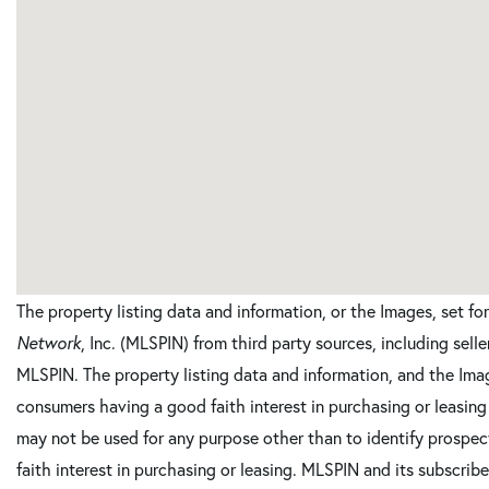
The property listing data and information, or the Images, set f
Network
, Inc. (MLSPIN) from third party sources, including sell
MLSPIN. The property listing data and information, and the Imag
consumers having a good faith interest in purchasing or leasing
may not be used for any purpose other than to identify prosp
faith interest in purchasing or leasing. MLSPIN and its subscrib