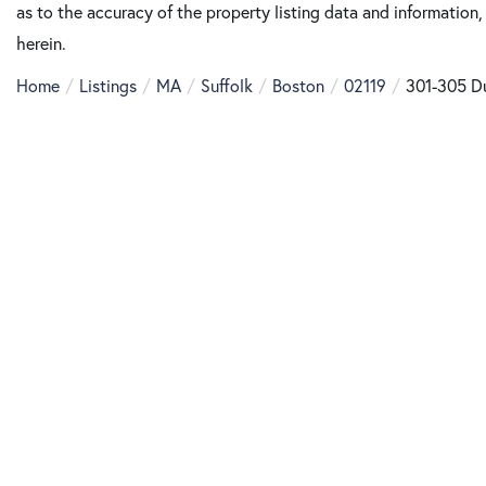
as to the accuracy of the property listing data and information,
herein.
Home
Listings
MA
Suffolk
Boston
02119
301-305 D