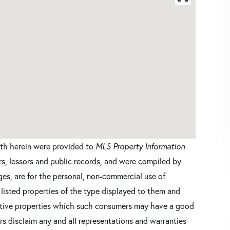
orth herein were provided to
MLS Property Information
ers, lessors and public records, and were compiled by
es, are for the personal, non-commercial use of
 listed properties of the type displayed to them and
ective properties which such consumers may have a good
ers disclaim any and all representations and warranties