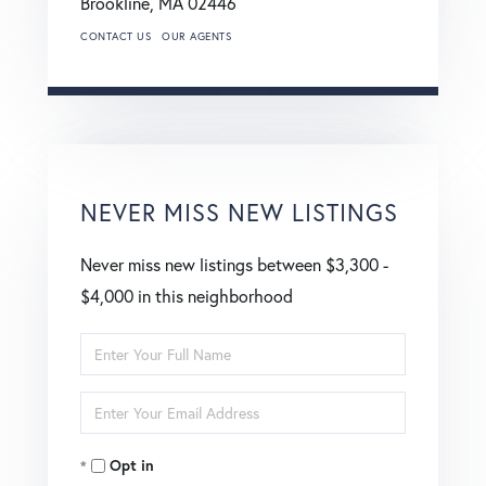
Brookline,
MA
02446
CONTACT US
OUR AGENTS
NEVER MISS NEW LISTINGS
Never miss new listings between $3,300 -
$4,000 in this neighborhood
Enter
Full
Enter
Name
Your
Opt in
Email