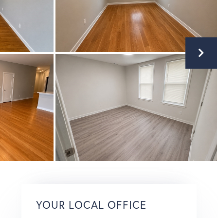
YOUR LOCAL OFFICE