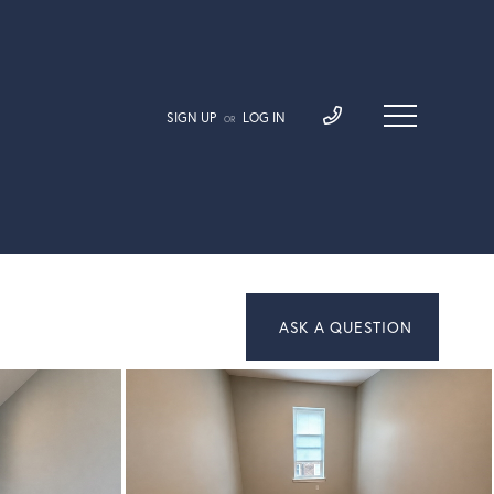
SIGN UP
LOG IN
OR