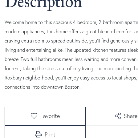
Welcome home to this spacious 4-bedroom, 2-bathroom apartme
modern appliances, this home offers a great blend of comfort a
craving extra room to spread out.Inside, you'll find generously
living and entertaining alike. The updated kitchen features sl
breeze. Two full bathrooms mean less waiting and more convenien
for rent, taking the stress out of city living - no more circling 
Roxbury neighborhood, you'll enjoy easy access to local shops, 
connections into downtown Boston.
Favorite
Share
Print