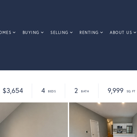
OMES
BUYING
SELLING
RENTING
ABOUT US
$3,654
4
2
9,999