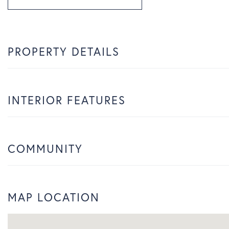
PROPERTY DETAILS
INTERIOR FEATURES
COMMUNITY
MAP LOCATION