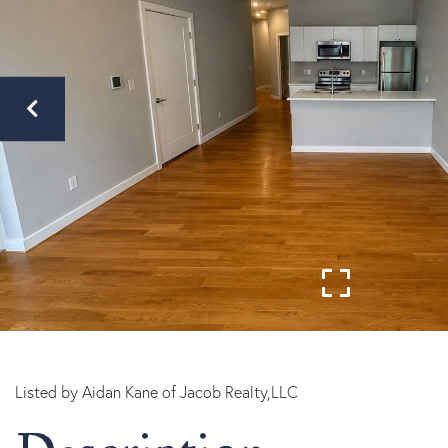
Listed by Aidan Kane of Jacob Realty,LLC