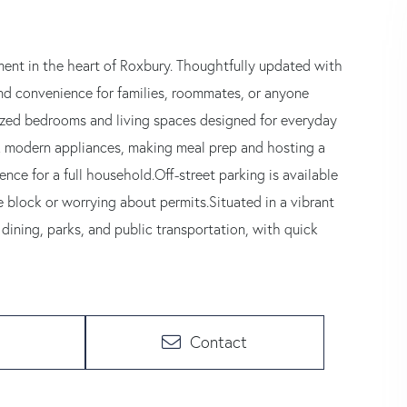
nt in the heart of Roxbury. Thoughtfully updated with
nd convenience for families, roommates, or anyone
 sized bedrooms and living spaces designed for everyday
eek modern appliances, making meal prep and hosting a
ce for a full household.Off-street parking is available
the block or worrying about permits.Situated in a vibrant
dining, parks, and public transportation, with quick
Contact