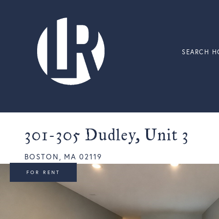
SEARCH H
301-305 Dudley, Unit 3
BOSTON,
MA
02119
FOR RENT