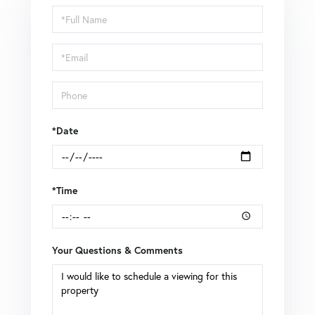
Schedule
a
Visit
*Date
*Time
Your Questions & Comments