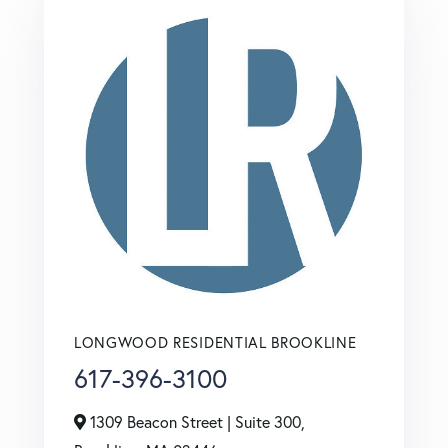
LONGWOOD RESIDENTIAL BROOKLINE
617-396-3100
1309 Beacon Street | Suite 300,