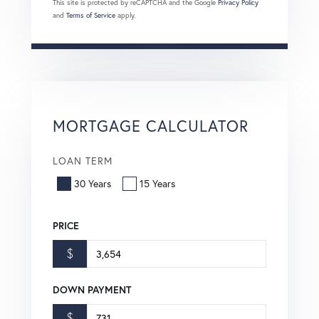
This site is protected by reCAPTCHA and the Google
Privacy Policy
and
Terms of Service
apply.
MORTGAGE CALCULATOR
LOAN TERM
30 Years
15 Years
PRICE
$
DOWN PAYMENT
$