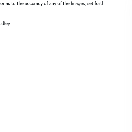
 or as to the accuracy of any of the Images, set forth
udley