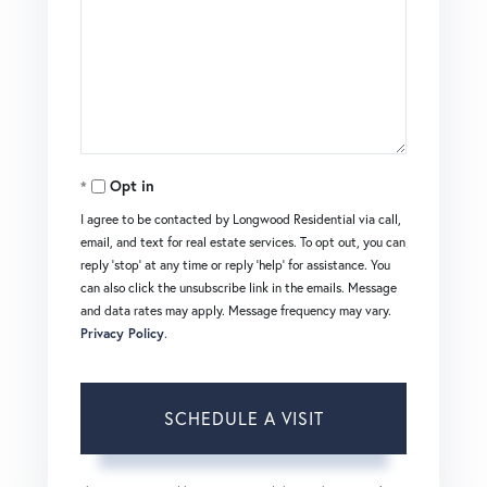
Opt in
I agree to be contacted by Longwood Residential via call,
email, and text for real estate services. To opt out, you can
reply 'stop' at any time or reply 'help' for assistance. You
can also click the unsubscribe link in the emails. Message
and data rates may apply. Message frequency may vary.
Privacy Policy
.