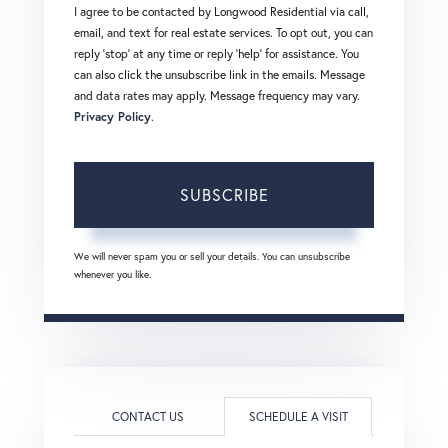
I agree to be contacted by Longwood Residential via call,
email, and text for real estate services. To opt out, you can
reply 'stop' at any time or reply 'help' for assistance. You
can also click the unsubscribe link in the emails. Message
and data rates may apply. Message frequency may vary.
Privacy Policy
.
SUBSCRIBE
We will never spam you or sell your details. You can unsubscribe
whenever you like.
CONTACT US
SCHEDULE A VISIT