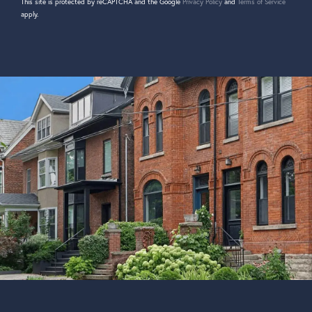
This site is protected by reCAPTCHA and the Google
Privacy Policy
and
Terms of Service
apply.