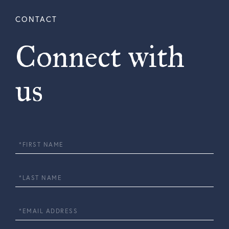
Connect with
us
First
Name
Last
Name
Email