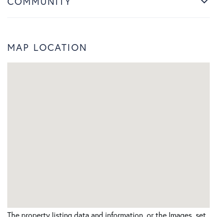
COMMUNITY
MAP LOCATION
The property listing data and information, or the Images, set