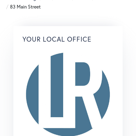
83 Main Street
YOUR LOCAL OFFICE