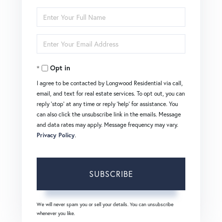
Enter
Full
Enter
Name
Your
Opt in
Email
I agree to be contacted by Longwood Residential via call,
email, and text for real estate services. To opt out, you can
reply 'stop' at any time or reply 'help' for assistance. You
can also click the unsubscribe link in the emails. Message
and data rates may apply. Message frequency may vary.
Privacy Policy
.
SUBSCRIBE
We will never spam you or sell your details. You can unsubscribe
whenever you like.