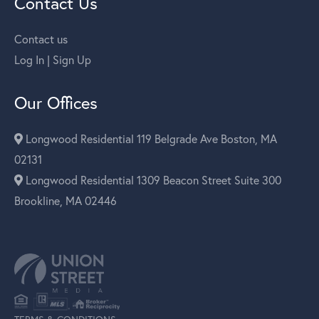
Contact Us
Contact us
Log In | Sign Up
Our Offices
Longwood Residential 119 Belgrade Ave Boston, MA
02131
Longwood Residential 1309 Beacon Street Suite 300
Brookline, MA 02446