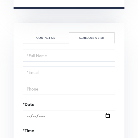
CONTACT US
SCHEDULE A VISIT
Schedule
a
Visit
*Date
*Time