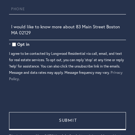
Phone
Questions
or
Comments?
Opt in
I agree to be contacted by Longwood Residential via call, email, and text
for real estate services. To opt out, you can reply 'stop' at any time or reply
'help' for assistance. You can also click the unsubscribe link in the emails.
Message and data rates may apply. Message frequency may vary.
Privacy
Policy
.