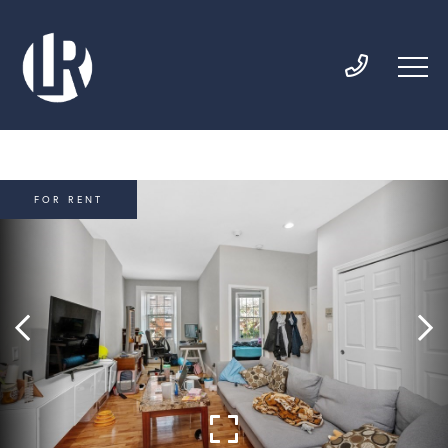
FOR RENT