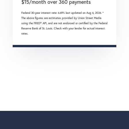
$
15
/month over
360
payments
Federal 30-year interest rate:
6.69
% last updated on
Aug 6, 2026.
*
The above figures are estimates provided by Union Street Media
using the FRED® API, and are not endorsed or certified by the Federal
Reserve Bank of St. Louis. Check with your lender for actual interest
rates.