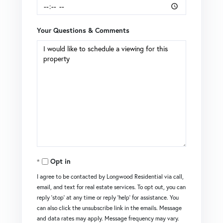
Your Questions & Comments
Opt in
I agree to be contacted by Longwood Residential via call,
email, and text for real estate services. To opt out, you can
reply 'stop' at any time or reply 'help' for assistance. You
can also click the unsubscribe link in the emails. Message
and data rates may apply. Message frequency may vary.