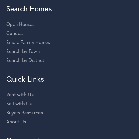
Search Homes
Open Houses
Condos
Single Family Homes
Search by Town
Search by District
Quick Links
Rent with Us
Sell with Us
Buyers Resources
About Us