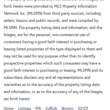
forth herein were provided to
MLS Property Information
Network
, Inc. (MLSPIN) from third party sources, including
sellers, lessors and public records, and were compiled by
MLSPIN. The property listing data and information, and the
Images, are for the personal, non-commercial use of
consumers having a good faith interest in purchasing or
leasing listed properties of the type displayed to them and
may not be used for any purpose other than to identify
prospective properties which such consumers may have a
good faith interest in purchasing or leasing. MLSPIN and its
subscribers disclaim any and all representations and
warranties as to the accuracy of the property listing data
and information, or as to the accuracy of any of the Images,
set forth herein.
Home
Listings
MA
Suffolk
Boston
02129