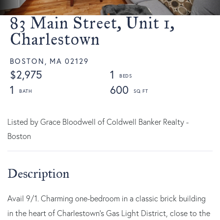
83 Main Street, Unit 1,
Charlestown
BOSTON,
MA
02129
$2,975
1
1
600
Listed by Grace Bloodwell of Coldwell Banker Realty -
Boston
Avail 9/1. Charming one-bedroom in a classic brick building
in the heart of Charlestown's Gas Light District, close to the