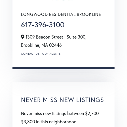
LONGWOOD RESIDENTIAL BROOKLINE
617-396-3100
1309 Beacon Street | Suite 300,
Brookline,
MA
02446
CONTACT US
OUR AGENTS
NEVER MISS NEW LISTINGS
Never miss new listings between $2,700 -
$3,300 in this neighborhood