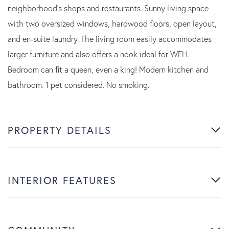
neighborhood's shops and restaurants. Sunny living space
with two oversized windows, hardwood floors, open layout,
and en-suite laundry. The living room easily accommodates
larger furniture and also offers a nook ideal for WFH.
Bedroom can fit a queen, even a king! Modern kitchen and
bathroom. 1 pet considered. No smoking.
PROPERTY DETAILS
INTERIOR FEATURES