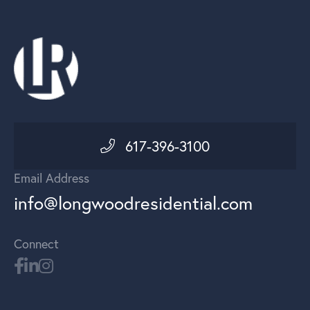
617-396-3100
Email Address
info@longwoodresidential.com
Connect