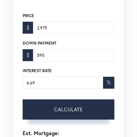
PRICE
$
DOWN PAYMENT
$
INTEREST RATE
%
CALCULATE
Est. Mortgage: