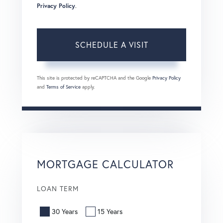
Privacy Policy
.
This site is protected by reCAPTCHA and the Google
Privacy Policy
and
Terms of Service
apply.
MORTGAGE CALCULATOR
LOAN TERM
30 Years
15 Years