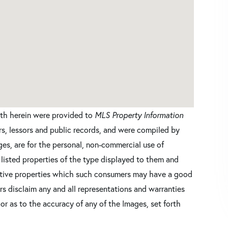
orth herein were provided to
MLS Property Information
ers, lessors and public records, and were compiled by
es, are for the personal, non-commercial use of
 listed properties of the type displayed to them and
ective properties which such consumers may have a good
ers disclaim any and all representations and warranties
 or as to the accuracy of any of the Images, set forth