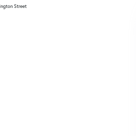
ngton Street