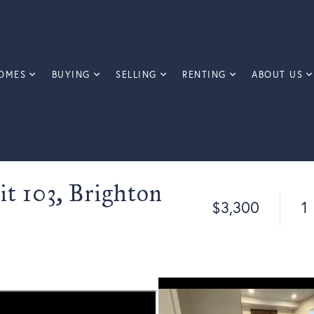
OMES
BUYING
SELLING
RENTING
ABOUT US
it 103, Brighton
$3,300
1