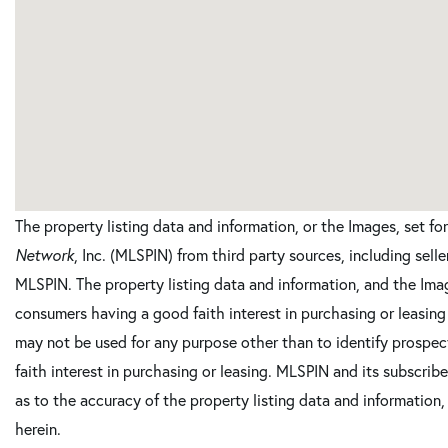
The property listing data and information, or the Images, set f
Network
, Inc. (MLSPIN) from third party sources, including sell
MLSPIN. The property listing data and information, and the Imag
consumers having a good faith interest in purchasing or leasing
may not be used for any purpose other than to identify prosp
faith interest in purchasing or leasing. MLSPIN and its subscrib
as to the accuracy of the property listing data and information,
herein.