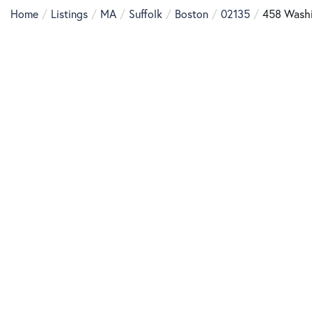
Home
Listings
MA
Suffolk
Boston
02135
458 Washi