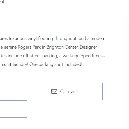
ent
tures luxurious vinyl flooring throughout, and a modern-
he serene Rogers Park in Brighton Center. Designer
s include off street parking, a well-equipped fitness
n unit laundry! One parking spot included!
Contact