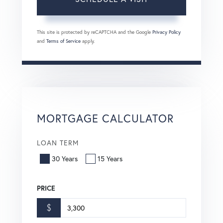
This site is protected by reCAPTCHA and the Google
Privacy Policy
and
Terms of Service
apply.
MORTGAGE CALCULATOR
LOAN TERM
30 Years
15 Years
PRICE
$