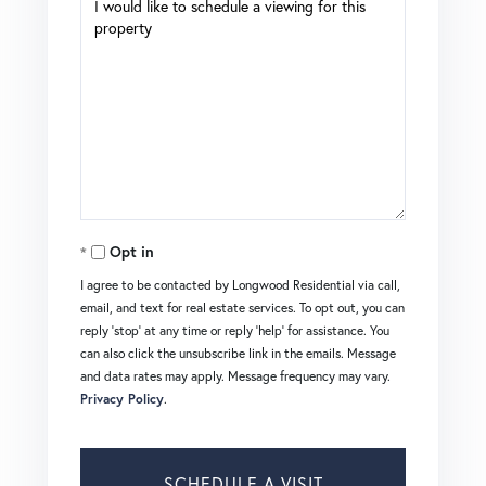
Opt in
I agree to be contacted by Longwood Residential via call,
email, and text for real estate services. To opt out, you can
reply 'stop' at any time or reply 'help' for assistance. You
can also click the unsubscribe link in the emails. Message
and data rates may apply. Message frequency may vary.
Privacy Policy
.