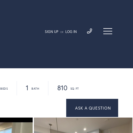
SIGN UP
LOG IN
OR
1
810