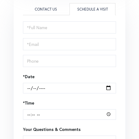
CONTACT US
SCHEDULE A VISIT
Schedule
a
Visit
*Date
*Time
Your Questions & Comments