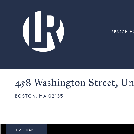
SEARCH H
458 Washington Street, Un
BOSTON,
MA
02135
FOR RENT