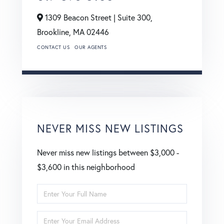
1309 Beacon Street | Suite 300,
Brookline,
MA
02446
CONTACT US
OUR AGENTS
NEVER MISS NEW LISTINGS
Never miss new listings between $3,000 -
$3,600 in this neighborhood
Enter
Full
Enter
Name