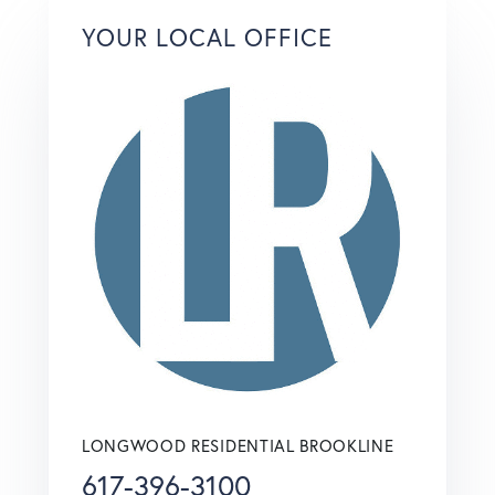
YOUR LOCAL OFFICE
LONGWOOD RESIDENTIAL BROOKLINE
617-396-3100