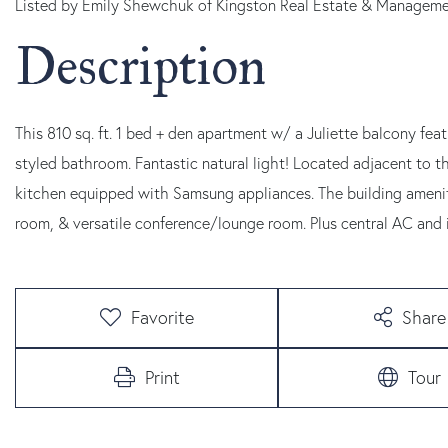
Listed by Emily Shewchuk of Kingston Real Estate & Managem
This 810 sq. ft. 1 bed + den apartment w/ a Juliette balcony fea
styled bathroom. Fantastic natural light! Located adjacent to t
kitchen equipped with Samsung appliances. The building amenitie
room, & versatile conference/lounge room. Plus central AC and i
Favorite
Share
Print
Tour