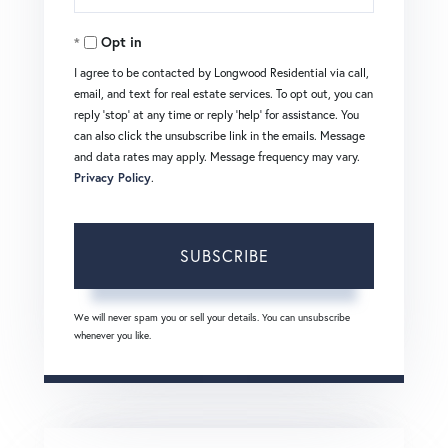
Your
Opt in
Email
I agree to be contacted by Longwood Residential via call,
email, and text for real estate services. To opt out, you can
reply 'stop' at any time or reply 'help' for assistance. You
can also click the unsubscribe link in the emails. Message
and data rates may apply. Message frequency may vary.
Privacy Policy
.
SUBSCRIBE
We will never spam you or sell your details. You can unsubscribe
whenever you like.