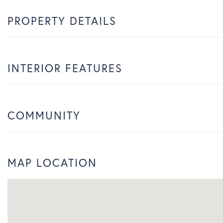
PROPERTY DETAILS
INTERIOR FEATURES
COMMUNITY
MAP LOCATION