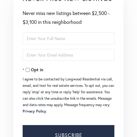
Never miss new listings between $2,500 -
$3,100 in this neighborhood
Enter
Full
Enter
Name
Your
Opt in
Email
I agree to be contacted by Longwood Residential via call,
email, and text for real estate services. To opt out, you can
reply 'stop' at any time or reply 'help' for assistance. You
can also click the unsubscribe link in the emails. Message
and data rates may apply. Message frequency may vary.
Privacy Policy
.
SUBSCRIBE