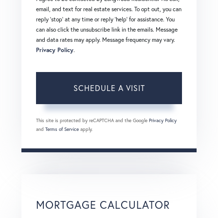
email, and text for real estate services. To opt out, you can
reply 'stop' at any time or reply 'help' for assistance. You
can also click the unsubscribe link in the emails. Message
and data rates may apply. Message frequency may vary.
Privacy Policy
.
This site is protected by reCAPTCHA and the Google
Privacy Policy
and
Terms of Service
apply.
MORTGAGE CALCULATOR