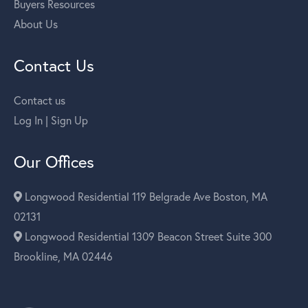
Buyers Resources
About Us
Contact Us
Contact us
Log In | Sign Up
Our Offices
Longwood Residential 119 Belgrade Ave Boston, MA
02131
Longwood Residential 1309 Beacon Street Suite 300
Brookline, MA 02446