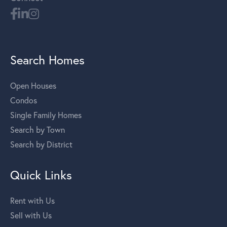
Search Homes
Open Houses
Condos
Single Family Homes
Search by Town
Search by District
Quick Links
Rent with Us
Sell with Us