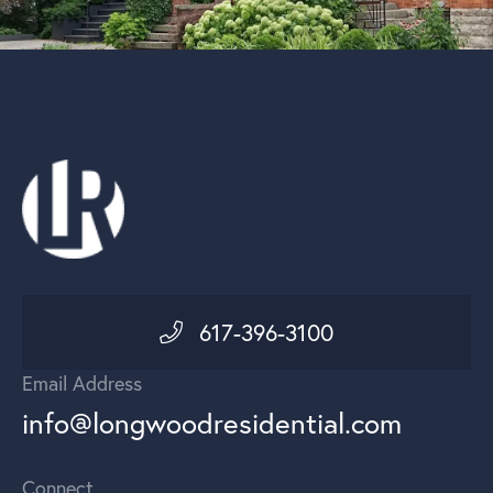
617-396-3100
Email Address
info@longwoodresidential.com
Connect