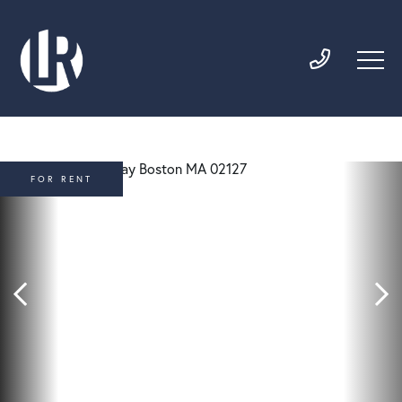
FOR RENT