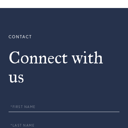
Connect with
us
First
Name
Last