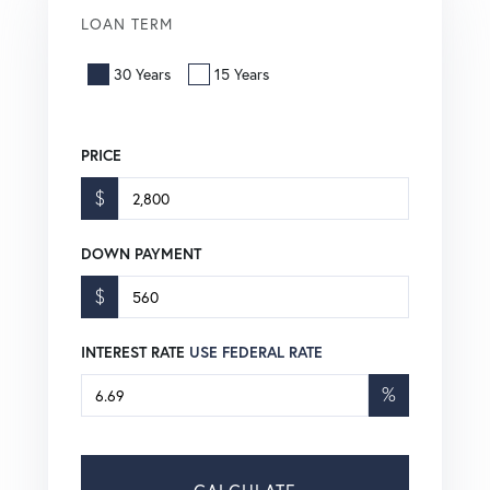
LOAN TERM
30 Years
15 Years
PRICE
$
DOWN PAYMENT
$
INTEREST RATE
USE FEDERAL RATE
%