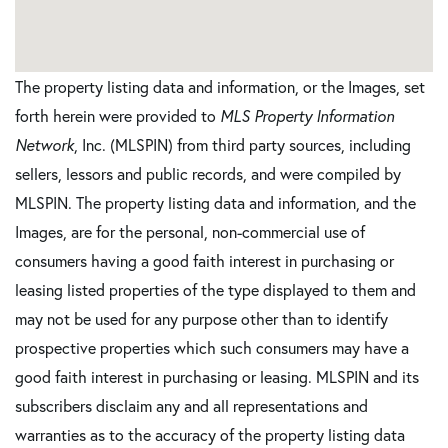
The property listing data and information, or the Images, set
forth herein were provided to
MLS Property Information
Network
, Inc. (MLSPIN) from third party sources, including
sellers, lessors and public records, and were compiled by
MLSPIN. The property listing data and information, and the
Images, are for the personal, non-commercial use of
consumers having a good faith interest in purchasing or
leasing listed properties of the type displayed to them and
may not be used for any purpose other than to identify
prospective properties which such consumers may have a
good faith interest in purchasing or leasing. MLSPIN and its
subscribers disclaim any and all representations and
warranties as to the accuracy of the property listing data