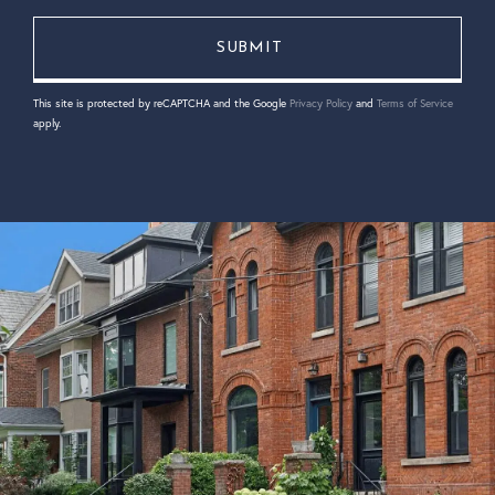
This site is protected by reCAPTCHA and the Google
Privacy Policy
and
Terms of Service
apply.