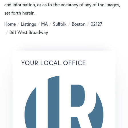
and information, or as to the accuracy of any of the Images,
set forth herein.
Home
Listings
MA
Suffolk
Boston
02127
361 West Broadway
YOUR LOCAL OFFICE