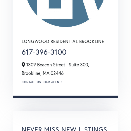
LONGWOOD RESIDENTIAL BROOKLINE
617-396-3100
1309 Beacon Street | Suite 300,
Brookline,
MA
02446
CONTACT US
OUR AGENTS
NEVER MISS NEW LISTINGS