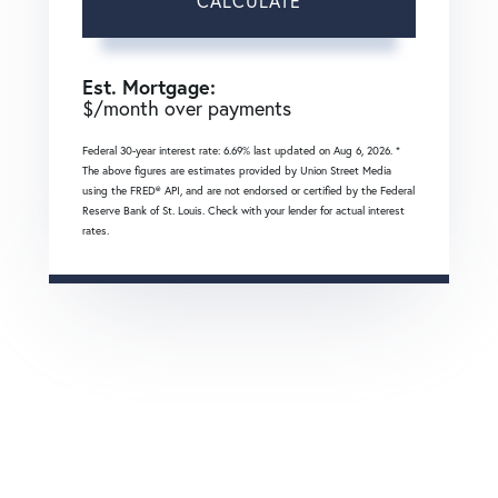
CALCULATE
Est. Mortgage:
$
/month over
payments
Federal 30-year interest rate:
6.69
% last updated on
Aug 6, 2026.
*
The above figures are estimates provided by Union Street Media
using the FRED® API, and are not endorsed or certified by the Federal
Reserve Bank of St. Louis. Check with your lender for actual interest
rates.