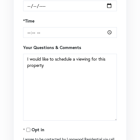
*Time
Your Questions & Comments
Opt in
I agree to be contacted by Longwood Residential via call,