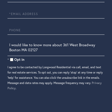
Name
Email
Phone
Questions
or
Comments?
Opt in
I agree to be contacted by Longwood Residential via call, email, and text
for real estate services. To opt out, you can reply 'stop' at any time or reply
'help' for assistance. You can also click the unsubscribe link in the emails.
Message and data rates may apply. Message frequency may vary.
Privacy
Policy
.