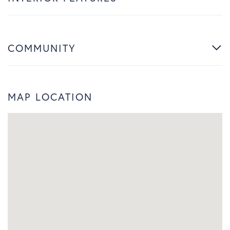
COMMUNITY
MAP LOCATION