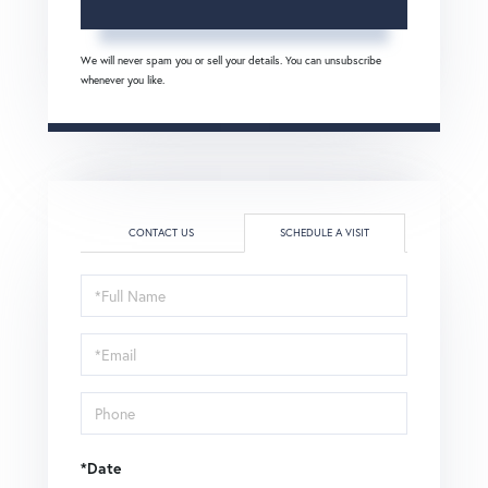
We will never spam you or sell your details. You can unsubscribe
whenever you like.
CONTACT US
SCHEDULE A VISIT
Schedule
a
Visit
*Date