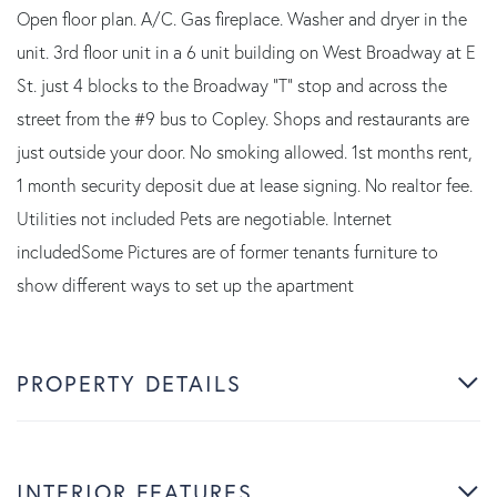
Open floor plan. A/C. Gas fireplace. Washer and dryer in the
unit. 3rd floor unit in a 6 unit building on West Broadway at E
St. just 4 blocks to the Broadway "T" stop and across the
street from the #9 bus to Copley. Shops and restaurants are
just outside your door. No smoking allowed. 1st months rent,
1 month security deposit due at lease signing. No realtor fee.
Utilities not included Pets are negotiable. Internet
includedSome Pictures are of former tenants furniture to
show different ways to set up the apartment
PROPERTY DETAILS
INTERIOR FEATURES