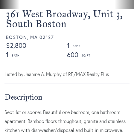
361 West Broadway, Unit 3,
South Boston
BOSTON,
MA
02127
$2,800
1
1
600
Listed by Jeanine A. Murphy of RE/MAX Realty Plus
Sept 1st or sooner. Beautiful one bedroom, one bathroom
apartment. Bamboo floors throughout, granite and stainless
kitchen with dishwasher/disposal and built-in-microwave.