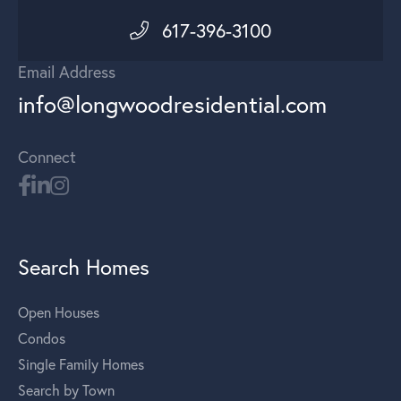
617-396-3100
Email Address
info@longwoodresidential.com
Connect
Search Homes
Open Houses
Condos
Single Family Homes
Search by Town