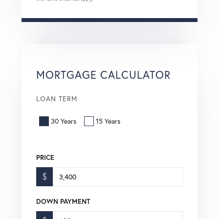
MORTGAGE CALCULATOR
LOAN TERM
30 Years
15 Years
PRICE
$
DOWN PAYMENT