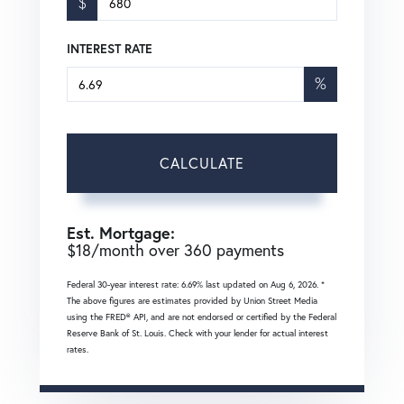
$
INTEREST RATE
%
CALCULATE
Est. Mortgage:
$
18
/month over
360
payments
Federal 30-year interest rate:
6.69
% last updated on
Aug 6, 2026.
*
The above figures are estimates provided by Union Street Media
using the FRED® API, and are not endorsed or certified by the Federal
Reserve Bank of St. Louis. Check with your lender for actual interest
rates.