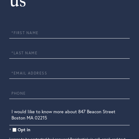
us
First
Name
Last
Name
Email
Phone
Questions
or
Comments?
Opt in