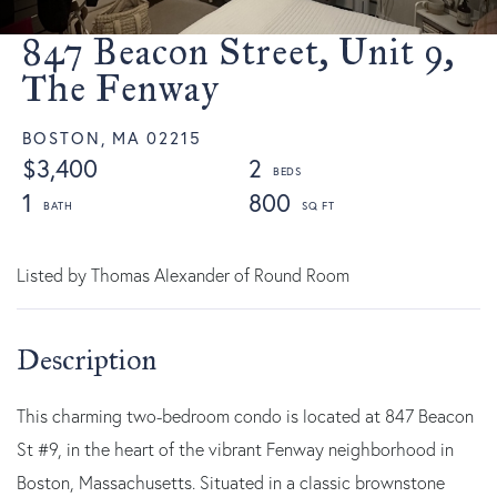
847 Beacon Street, Unit 9,
The Fenway
BOSTON,
MA
02215
$3,400
2
1
800
Listed by Thomas Alexander of Round Room
This charming two-bedroom condo is located at 847 Beacon
St #9, in the heart of the vibrant Fenway neighborhood in
Boston, Massachusetts. Situated in a classic brownstone