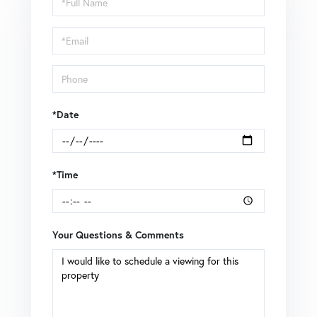
a
Visit
*Date
*Time
Your Questions & Comments