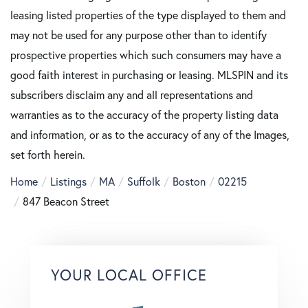
leasing listed properties of the type displayed to them and
may not be used for any purpose other than to identify
prospective properties which such consumers may have a
good faith interest in purchasing or leasing. MLSPIN and its
subscribers disclaim any and all representations and
warranties as to the accuracy of the property listing data
and information, or as to the accuracy of any of the Images,
set forth herein.
Home
Listings
MA
Suffolk
Boston
02215
847 Beacon Street
YOUR LOCAL OFFICE