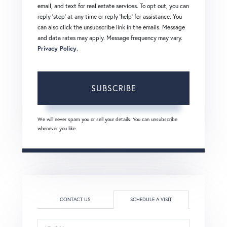
email, and text for real estate services. To opt out, you can
reply 'stop' at any time or reply 'help' for assistance. You
can also click the unsubscribe link in the emails. Message
and data rates may apply. Message frequency may vary.
Privacy Policy
.
SUBSCRIBE
We will never spam you or sell your details. You can unsubscribe
whenever you like.
CONTACT US
SCHEDULE A VISIT
Schedule