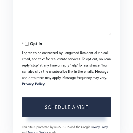
Opt in
I agree to be contacted by Longwood Residential via call,
email, and text for real estate services. To opt out, you can
reply 'stop' at any time or reply 'help' for assistance. You
can also click the unsubscribe link in the emails. Message
and data rates may apply. Message frequency may vary.
Privacy Policy
.
This site is protected by reCAPTCHA and the Google
Privacy Policy
and
Terms of Service
apply.