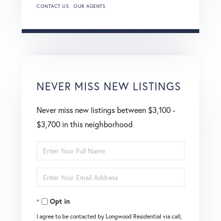
CONTACT US
OUR AGENTS
NEVER MISS NEW LISTINGS
Never miss new listings between $3,100 -
$3,700 in this neighborhood
Enter
Full
Enter
Name
Your
Opt in
Email
I agree to be contacted by Longwood Residential via call,