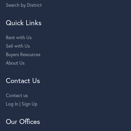
Search by District
Quick Links
Rent with Us
Sell with Us
Buyers Resources
About Us
Contact Us
Contact us
Log In | Sign Up
Our Offices