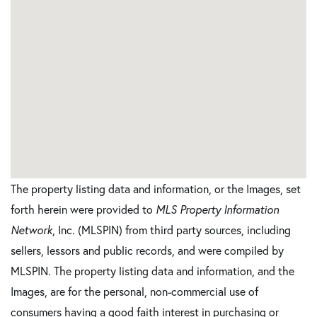
The property listing data and information, or the Images, set
forth herein were provided to
MLS Property Information
Network
, Inc. (MLSPIN) from third party sources, including
sellers, lessors and public records, and were compiled by
MLSPIN. The property listing data and information, and the
Images, are for the personal, non-commercial use of
consumers having a good faith interest in purchasing or