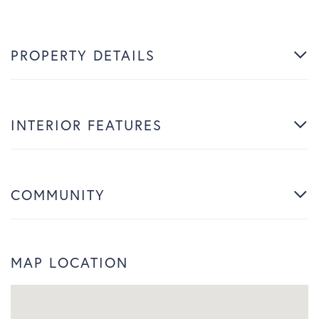
PROPERTY DETAILS
INTERIOR FEATURES
COMMUNITY
MAP LOCATION