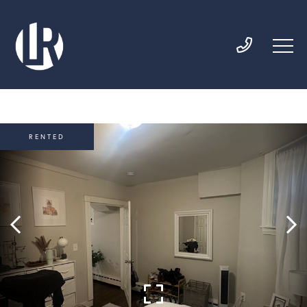
RENTED