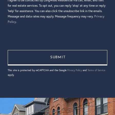
I agree to be contacted by Longwood Residential via call, email, and text
for real estate services. To opt out, you can reply 'stop' at any time or reply
'help' for assistance. You can also click the unsubscribe link in the emails.
Message and data rates may apply. Message frequency may vary.
Privacy
Policy
.
This site is protected by reCAPTCHA and the Google
Privacy Policy
and
Terms of Service
apply.