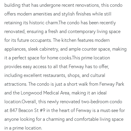
building that has undergone recent renovations, this condo
offers modern amenities and stylish finishes while still
retaining its historic charm.The condo has been recently
renovated, ensuring a fresh and contemporary living space
for its future occupants. The kitchen features modern
appliances, sleek cabinetry, and ample counter space, making
it a perfect space for home cooks.This prime location
provides easy access to all that Fenway has to offer,
including excellent restaurants, shops, and cultural
attractions. The condo is just a short walk from Fenway Park
and the Longwood Medical Area, making it an ideal
location.Overall, this newly renovated two-bedroom condo
at 847 Beacon St #9 in the heart of Fenway is a must-see for
anyone looking for a charming and comfortable living space
in a prime location.