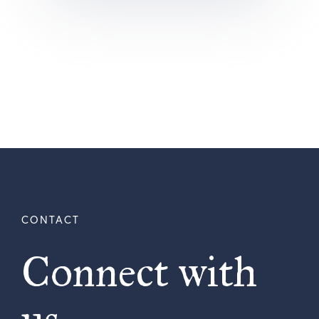
Connect with