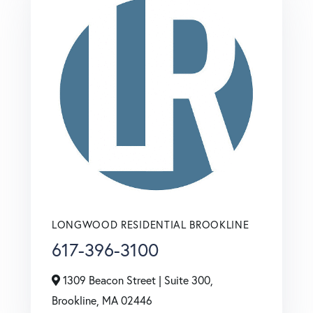
LONGWOOD RESIDENTIAL BROOKLINE
617-396-3100
1309 Beacon Street | Suite 300,
Brookline,
MA
02446