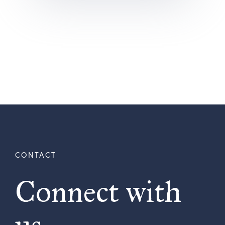
Connect with