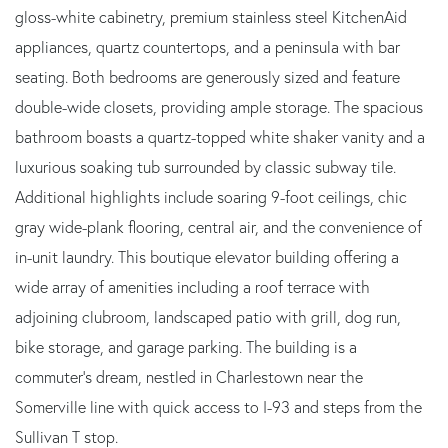
gloss-white cabinetry, premium stainless steel KitchenAid
appliances, quartz countertops, and a peninsula with bar
seating. Both bedrooms are generously sized and feature
double-wide closets, providing ample storage. The spacious
bathroom boasts a quartz-topped white shaker vanity and a
luxurious soaking tub surrounded by classic subway tile.
Additional highlights include soaring 9-foot ceilings, chic
gray wide-plank flooring, central air, and the convenience of
in-unit laundry. This boutique elevator building offering a
wide array of amenities including a roof terrace with
adjoining clubroom, landscaped patio with grill, dog run,
bike storage, and garage parking. The building is a
commuter's dream, nestled in Charlestown near the
Somerville line with quick access to I-93 and steps from the
Sullivan T stop.