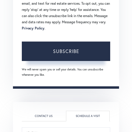
email, and text for real estate services. To opt out, you can
reply 'stop' at any time or reply 'help' for assistance. You
can also click the unsubscribe link in the emails. Message
and data rates may apply. Message frequency may vary.
Privacy Policy
.
SUBSCRIBE
We will never spam you or sell your details. You can unsubscribe
whenever you like.
CONTACT US
SCHEDULE A VISIT
Schedule