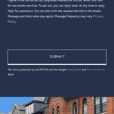
I agree to be contacted by Longwood Residential via call, email, and text
for real estate services. To opt out, you can reply 'stop' at any time or reply
'help' for assistance. You can also click the unsubscribe link in the emails.
Message and data rates may apply. Message frequency may vary.
Privacy
Policy
.
This site is protected by reCAPTCHA and the Google
Privacy Policy
and
Terms of Service
apply.