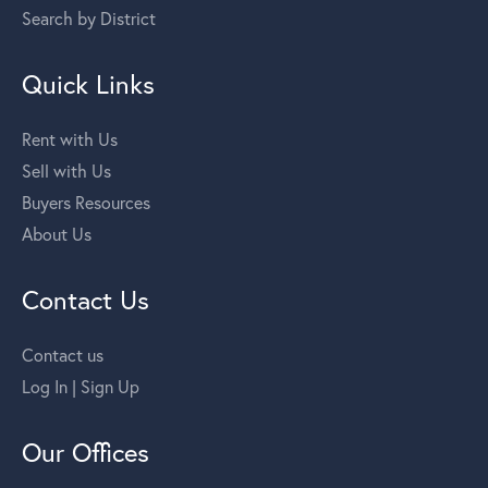
Search by District
Quick Links
Rent with Us
Sell with Us
Buyers Resources
About Us
Contact Us
Contact us
Log In | Sign Up
Our Offices