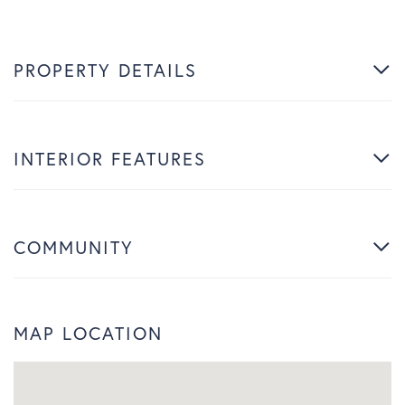
PROPERTY DETAILS
INTERIOR FEATURES
COMMUNITY
MAP LOCATION