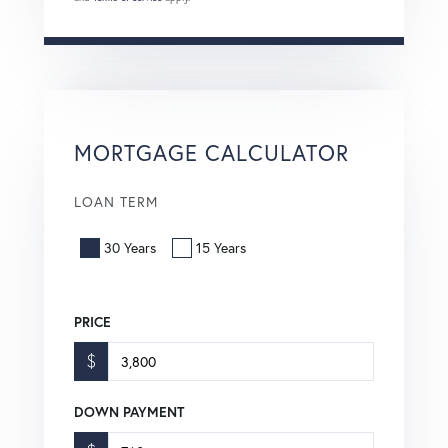
MORTGAGE CALCULATOR
LOAN TERM
30 Years
15 Years
PRICE
$
DOWN PAYMENT