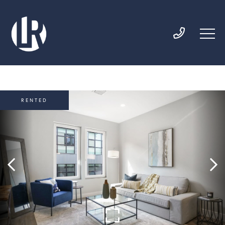
RENTED