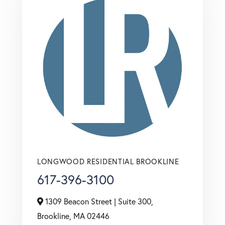
LONGWOOD RESIDENTIAL BROOKLINE
617-396-3100
1309 Beacon Street | Suite 300,
Brookline,
MA
02446