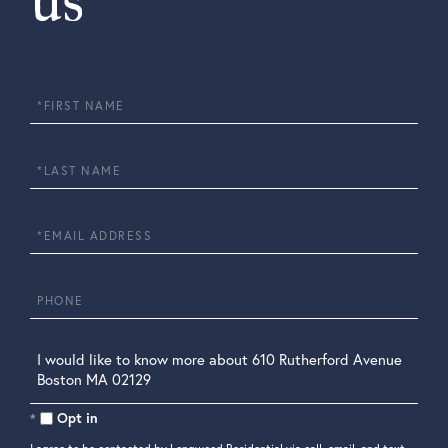
us
First
Name
Last
Name
Email
Phone
Questions
or
Comments?
Opt in