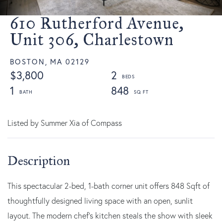
610 Rutherford Avenue,
Unit 306, Charlestown
BOSTON,
MA
02129
$3,800
2
1
848
Listed by Summer Xia of Compass
This spectacular 2-bed, 1-bath corner unit offers 848 Sqft of
thoughtfully designed living space with an open, sunlit
layout. The modern chef's kitchen steals the show with sleek