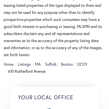
leasing listed properties of the type displayed to them and
may not be used for any purpose other than to identify
prospective properties which such consumers may have a
good faith interest in purchasing or leasing. MLSPIN and its
subscribers disclaim any and all representations and
warranties as to the accuracy of the property listing data
and information, or as to the accuracy of any of the Images,
set forth herein.
Home
Listings
MA
Suffolk
Boston
02129
610 Rutherford Avenue
YOUR LOCAL OFFICE