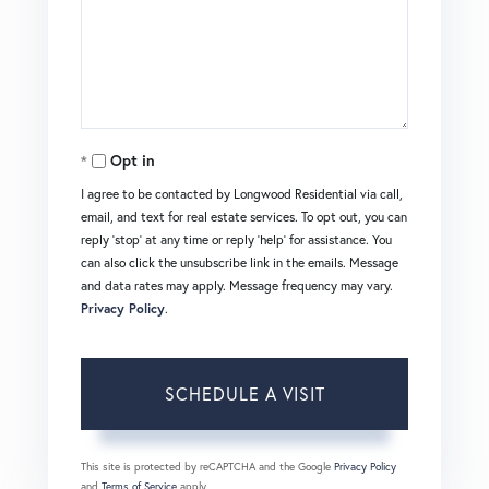
Opt in
I agree to be contacted by Longwood Residential via call,
email, and text for real estate services. To opt out, you can
reply 'stop' at any time or reply 'help' for assistance. You
can also click the unsubscribe link in the emails. Message
and data rates may apply. Message frequency may vary.
Privacy Policy
.
This site is protected by reCAPTCHA and the Google
Privacy Policy
and
Terms of Service
apply.