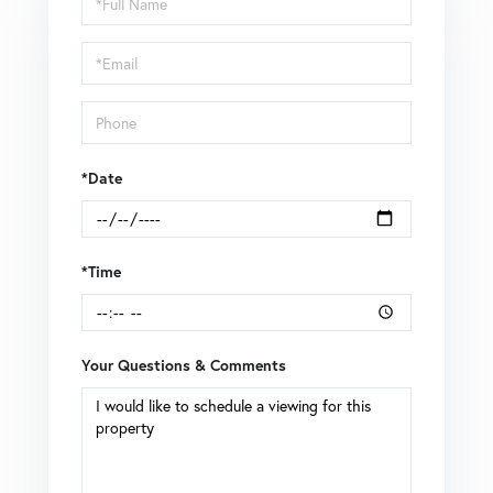
a
Visit
*Date
*Time
Your Questions & Comments