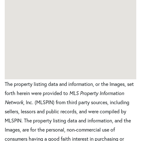
The property listing data and information, or the Images, set
forth herein were provided to
MLS Property Information
Network
, Inc. (MLSPIN) from third party sources, including
sellers, lessors and public records, and were compiled by
MLSPIN. The property listing data and information, and the
Images, are for the personal, non-commercial use of
consumers having a good faith interest in purchasing or