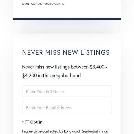
CONTACT US
OUR AGENTS
NEVER MISS NEW LISTINGS
Never miss new listings between $3,400 -
$4,200 in this neighborhood
Enter
Full
Enter
Name
Your
Opt in
Email
I agree to be contacted by Longwood Residential via call,