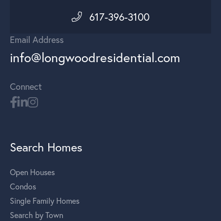
617-396-3100
Email Address
info@longwoodresidential.com
Connect
Search Homes
Open Houses
Condos
Single Family Homes
Search by Town