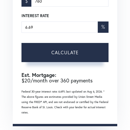
$
INTEREST RATE
%
CALCULATE
Est. Mortgage:
$
20
/month over
360
payments
Federal 30-year interest rate:
6.69
% last updated on
Aug 6, 2026.
*
The above figures are estimates provided by Union Street Media
using the FRED® API, and are not endorsed or certified by the Federal
Reserve Bank of St. Louis. Check with your lender for actual interest
rates.