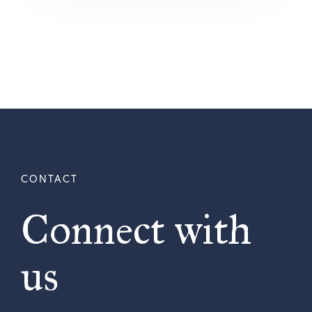
Connect with
us