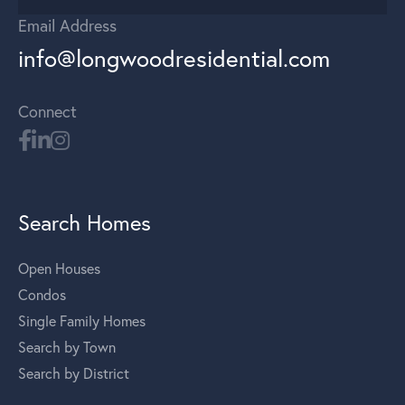
Email Address
info@longwoodresidential.com
Connect
Search Homes
Open Houses
Condos
Single Family Homes
Search by Town
Search by District