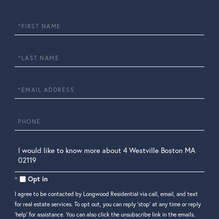
First
Name
Last
Name
Email
Phone
Questions
or
Comments?
Opt in
I agree to be contacted by Longwood Residential via call, email, and text
for real estate services. To opt out, you can reply 'stop' at any time or reply
'help' for assistance. You can also click the unsubscribe link in the emails.