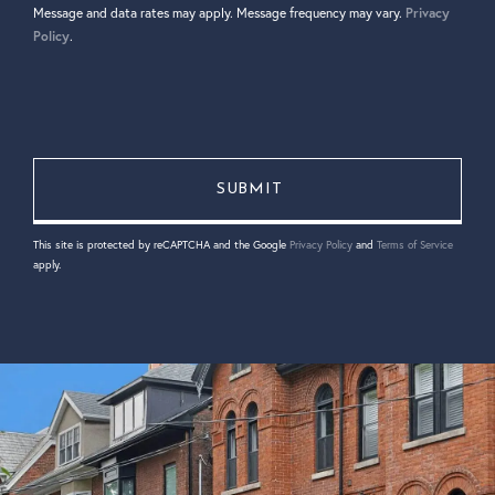
Message and data rates may apply. Message frequency may vary.
Privacy
Policy
.
This site is protected by reCAPTCHA and the Google
Privacy Policy
and
Terms of Service
apply.