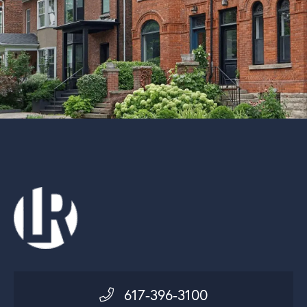
617-396-3100