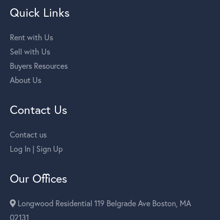
Quick Links
Rent with Us
Sell with Us
Buyers Resources
About Us
Contact Us
Contact us
Log In | Sign Up
Our Offices
Longwood Residential 119 Belgrade Ave Boston, MA
02131