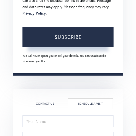
can also click the unsubscribe link in the emails. Message
and data rates may apply. Message frequency may vary.
Privacy Policy
.
SUBSCRIBE
We will never spam you or sell your details. You can unsubscribe
whenever you like.
CONTACT US
SCHEDULE A VISIT
Schedule
a