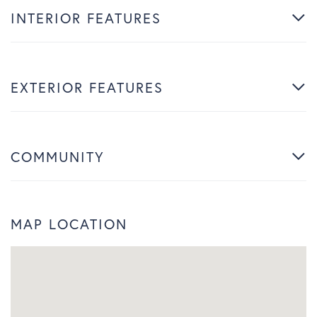
INTERIOR FEATURES
EXTERIOR FEATURES
COMMUNITY
MAP LOCATION