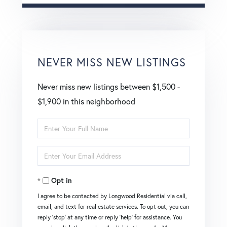
NEVER MISS NEW LISTINGS
Never miss new listings between $1,500 -
$1,900 in this neighborhood
Enter
Full
Enter
Name
Your
Opt in
Email
I agree to be contacted by Longwood Residential via call,
email, and text for real estate services. To opt out, you can
reply 'stop' at any time or reply 'help' for assistance. You