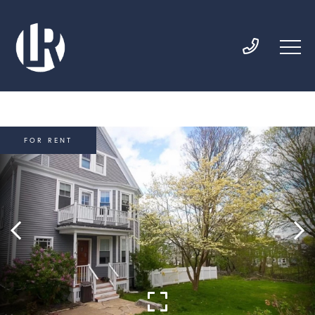
FOR RENT