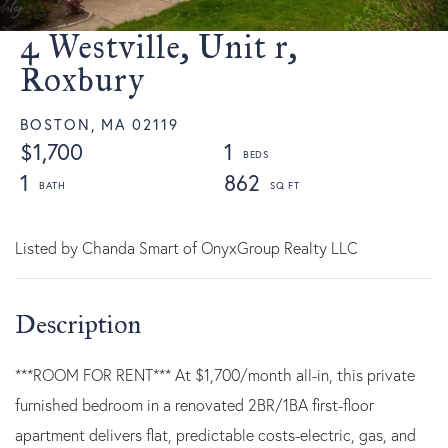
4 Westville, Unit r,
Roxbury
BOSTON,
MA
02119
$1,700
1
1
862
Listed by Chanda Smart of OnyxGroup Realty LLC
***ROOM FOR RENT*** At $1,700/month all-in, this private
furnished bedroom in a renovated 2BR/1BA first-floor
apartment delivers flat, predictable costs-electric, gas, and