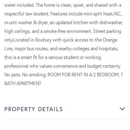
water included. The home is clean, quiet, and shared with a
respectful law student. Features include mini-split heat/AC,
in-unit washer & dryer, an updated kitchen with dishwasher,
high ceilings, and a smoke-free environment. Street parking
only.Located in Roxbury with quick access to the Orange
Line, major bus routes, and nearby colleges and hospitals,
this is a smart fit for a serious student or working
professional who values convenience and budget certainty.
No pets. No smoking. ROOM FOR RENT IN A 2 BEDROOM, 1
BATH APARTMENT
PROPERTY DETAILS