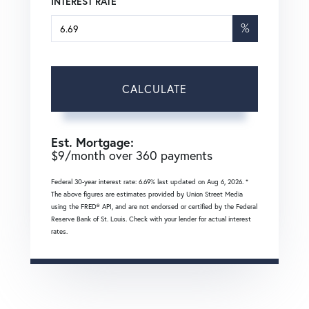
INTEREST RATE
%
CALCULATE
Est. Mortgage:
$
9
/month over
360
payments
Federal 30-year interest rate:
6.69
% last updated on
Aug 6, 2026.
*
The above figures are estimates provided by Union Street Media
using the FRED® API, and are not endorsed or certified by the Federal
Reserve Bank of St. Louis. Check with your lender for actual interest
rates.