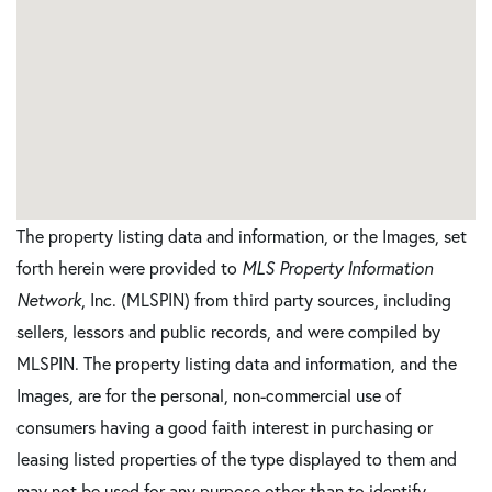
The property listing data and information, or the Images, set
forth herein were provided to
MLS Property Information
Network
, Inc. (MLSPIN) from third party sources, including
sellers, lessors and public records, and were compiled by
MLSPIN. The property listing data and information, and the
Images, are for the personal, non-commercial use of
consumers having a good faith interest in purchasing or
leasing listed properties of the type displayed to them and
may not be used for any purpose other than to identify