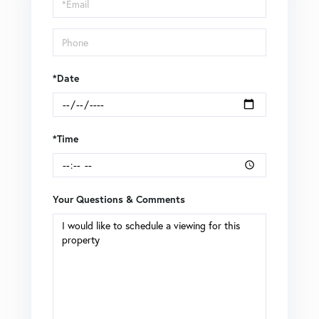
Visit
*Date
*Time
Your Questions & Comments