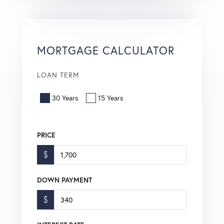
MORTGAGE CALCULATOR
LOAN TERM
30 Years
15 Years
PRICE
$
DOWN PAYMENT
$