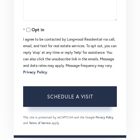
Opt in
I agree to be contacted by Longwood Residential via call,
email, and text for real estate services. To opt out, you can
reply 'stop' at any time or reply 'help' for assistance. You
can also click the unsubscribe link in the emails. Message
and data rates may apply. Message frequency may vary.
Privacy Policy
.
This site is protected by reCAPTCHA and the Google
Privacy Policy
and
Terms of Service
apply.