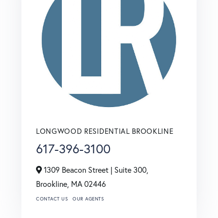
LONGWOOD RESIDENTIAL BROOKLINE
617-396-3100
1309 Beacon Street | Suite 300,
Brookline,
MA
02446
CONTACT US
OUR AGENTS