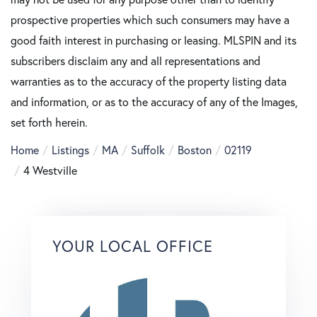
prospective properties which such consumers may have a
good faith interest in purchasing or leasing. MLSPIN and its
subscribers disclaim any and all representations and
warranties as to the accuracy of the property listing data
and information, or as to the accuracy of any of the Images,
set forth herein.
Home
Listings
MA
Suffolk
Boston
02119
4 Westville
YOUR LOCAL OFFICE