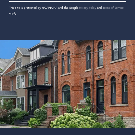
This site is protected by reCAPTCHA and the Google
Privacy Policy
and
Terms of Service
apply.