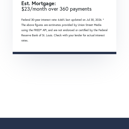
Est. Mortgage:
$
23
/month over
360
payments
Federal 30-year interest rate:
6.66
% last updated on
Jul 30, 2026.
*
The above figures are estimates provided by Union Street Media
using the FRED® API, and are not endorsed or certified by the Federal
Reserve Bank of St. Louis. Check with your lender for actual interest
rates.