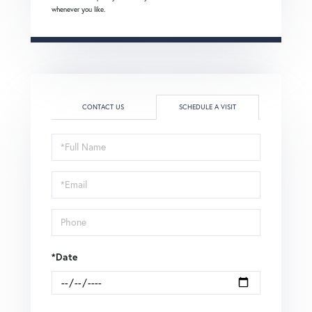
whenever you like.
CONTACT US
SCHEDULE A VISIT
Schedule
a
Visit
*Date