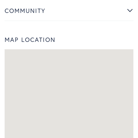
COMMUNITY
MAP LOCATION