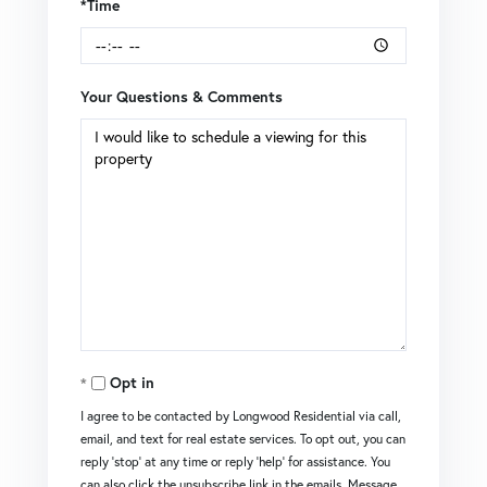
*Time
Your Questions & Comments
Opt in
I agree to be contacted by Longwood Residential via call,
email, and text for real estate services. To opt out, you can
reply 'stop' at any time or reply 'help' for assistance. You
can also click the unsubscribe link in the emails. Message