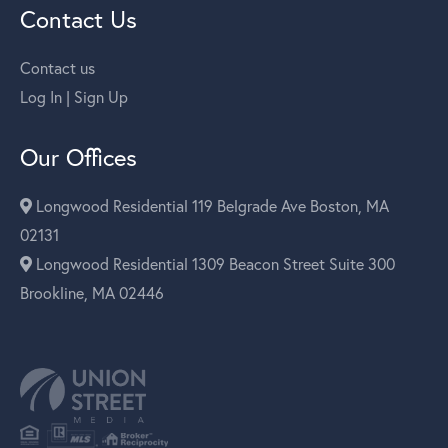
Contact Us
Contact us
Log In | Sign Up
Our Offices
Longwood Residential 119 Belgrade Ave Boston, MA
02131
Longwood Residential 1309 Beacon Street Suite 300
Brookline, MA 02446