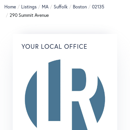
Home
Listings
MA
Suffolk
Boston
02135
290 Summit Avenue
YOUR LOCAL OFFICE