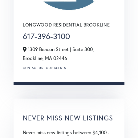
LONGWOOD RESIDENTIAL BROOKLINE
617-396-3100
1309 Beacon Street | Suite 300,
Brookline,
MA
02446
CONTACT US
OUR AGENTS
NEVER MISS NEW LISTINGS
Never miss new listings between $4,100 -