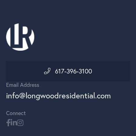
617-396-3100
Email Address
info@longwoodresidential.com
Connect