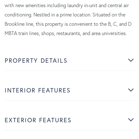
with new amenities including laundry in-unit and central air
conditioning. Nestled in a prime location. Situated on the
Brookline line, this property is convenient to the B, C, and D
MBTA train lines, shops, restaurants, and area universities.
PROPERTY DETAILS
INTERIOR FEATURES
EXTERIOR FEATURES