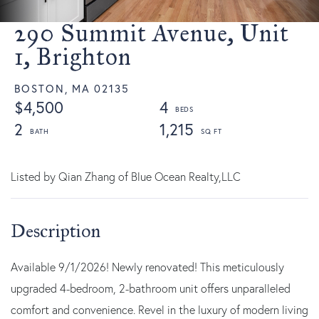
290 Summit Avenue, Unit
1, Brighton
BOSTON,
MA
02135
$4,500
4
2
1,215
Listed by Qian Zhang of Blue Ocean Realty,LLC
Available 9/1/2026! Newly renovated! This meticulously
upgraded 4-bedroom, 2-bathroom unit offers unparalleled
comfort and convenience. Revel in the luxury of modern living