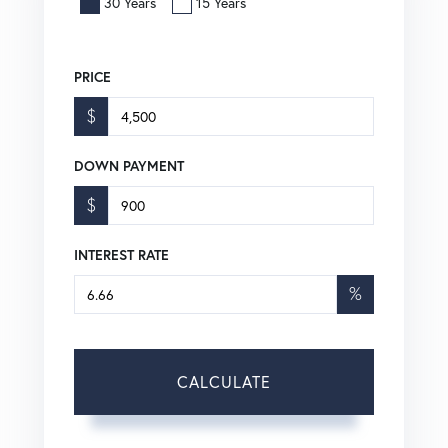
30 Years
15 Years
PRICE
$
DOWN PAYMENT
$
INTEREST RATE
%
CALCULATE