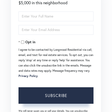
$5,000 in this neighborhood
Enter
Full
Enter
Name
Your
Opt in
Email
I agree to be contacted by Longwood Residential via call,
email, and text for real estate services. To opt out, you can
reply 'stop' at any time or reply 'help' for assistance. You
can also click the unsubscribe link in the emails. Message
and data rates may apply. Message frequency may vary.
Privacy Policy
.
SUBSCRIBE
We will never spam you or sell your details. You can unsubscribe