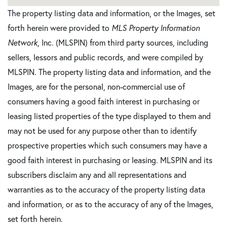
The property listing data and information, or the Images, set
forth herein were provided to
MLS Property Information
Network
, Inc. (MLSPIN) from third party sources, including
sellers, lessors and public records, and were compiled by
MLSPIN. The property listing data and information, and the
Images, are for the personal, non-commercial use of
consumers having a good faith interest in purchasing or
leasing listed properties of the type displayed to them and
may not be used for any purpose other than to identify
prospective properties which such consumers may have a
good faith interest in purchasing or leasing. MLSPIN and its
subscribers disclaim any and all representations and
warranties as to the accuracy of the property listing data
and information, or as to the accuracy of any of the Images,
set forth herein.