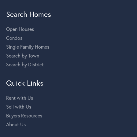
Search Homes
Open Houses
Condos
Single Family Homes
Search by Town
Search by District
Quick Links
Rent with Us
Sell with Us
Buyers Resources
About Us