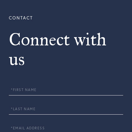
Connect with
us
First
Name
Last
Name
Email