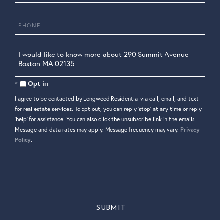
Phone
Questions
or
Comments?
Opt in
I agree to be contacted by Longwood Residential via call, email, and text
for real estate services. To opt out, you can reply 'stop' at any time or reply
'help' for assistance. You can also click the unsubscribe link in the emails.
Message and data rates may apply. Message frequency may vary.
Privacy
Policy
.