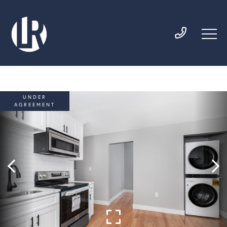
UNDER
AGREEMENT