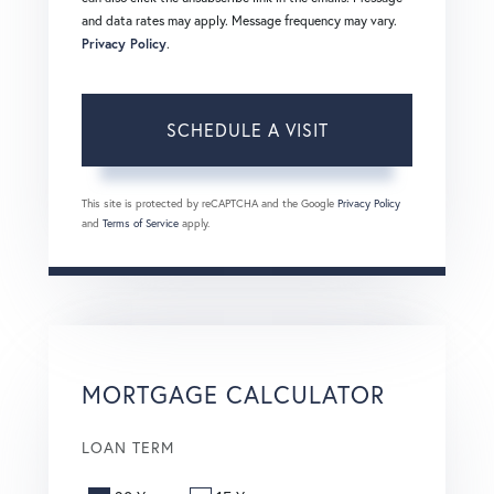
and data rates may apply. Message frequency may vary.
Privacy Policy
.
This site is protected by reCAPTCHA and the Google
Privacy Policy
and
Terms of Service
apply.
MORTGAGE CALCULATOR
LOAN TERM