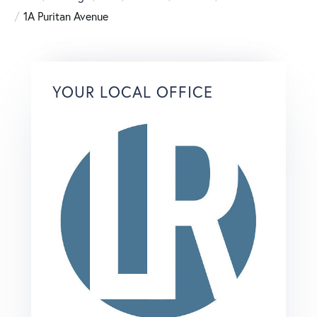
1A Puritan Avenue
YOUR LOCAL OFFICE