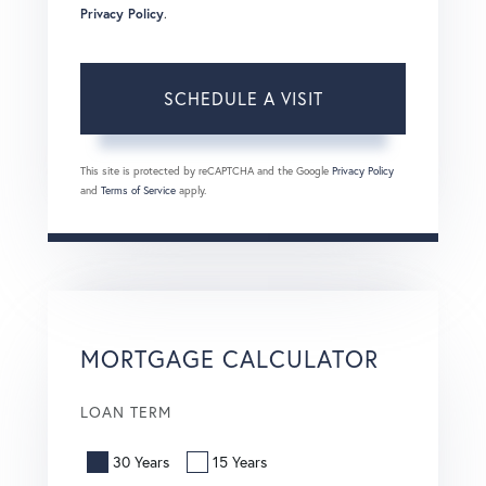
Privacy Policy
.
This site is protected by reCAPTCHA and the Google
Privacy Policy
and
Terms of Service
apply.
MORTGAGE CALCULATOR
LOAN TERM
30 Years
15 Years