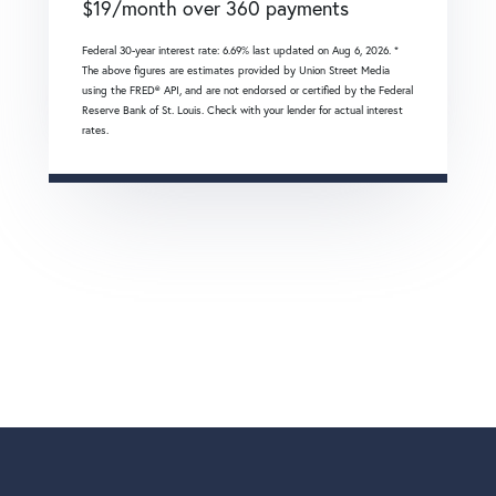
$
19
/month over
360
payments
Federal 30-year interest rate:
6.69
% last updated on
Aug 6, 2026.
*
The above figures are estimates provided by Union Street Media
using the FRED® API, and are not endorsed or certified by the Federal
Reserve Bank of St. Louis. Check with your lender for actual interest
rates.