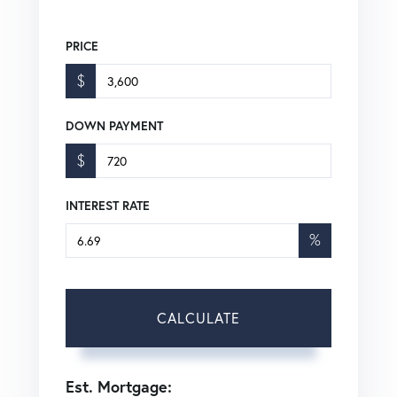
PRICE
$
DOWN PAYMENT
$
INTEREST RATE
%
CALCULATE
Est. Mortgage: