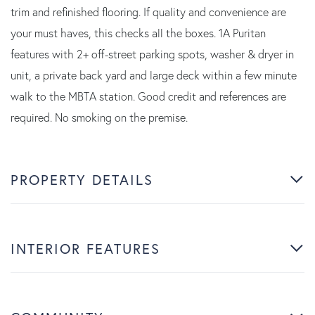
trim and refinished flooring. If quality and convenience are
your must haves, this checks all the boxes. 1A Puritan
features with 2+ off-street parking spots, washer & dryer in
unit, a private back yard and large deck within a few minute
walk to the MBTA station. Good credit and references are
required. No smoking on the premise.
PROPERTY DETAILS
INTERIOR FEATURES