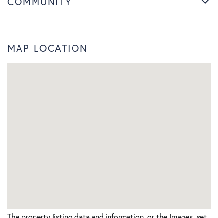
COMMUNITY
MAP LOCATION
The property listing data and information, or the Images, set