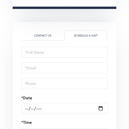
CONTACT US
SCHEDULE A VISIT
Schedule
a
Visit
*Date
*Time