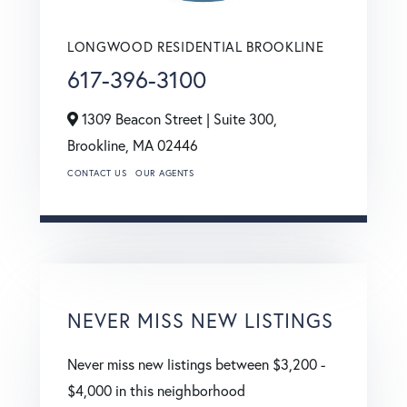
LONGWOOD RESIDENTIAL BROOKLINE
617-396-3100
1309 Beacon Street | Suite 300,
Brookline,
MA
02446
CONTACT US
OUR AGENTS
NEVER MISS NEW LISTINGS
Never miss new listings between $3,200 -
$4,000 in this neighborhood