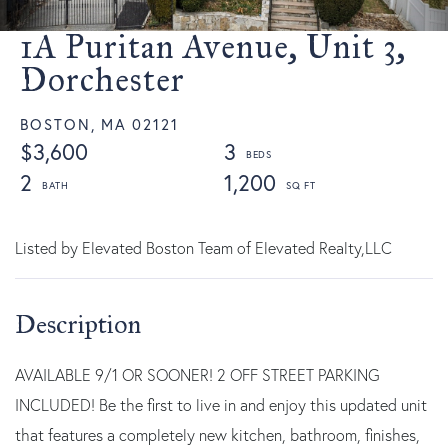
1A Puritan Avenue, Unit 3,
Dorchester
BOSTON,
MA
02121
$3,600
3
2
1,200
Listed by Elevated Boston Team of Elevated Realty,LLC
AVAILABLE 9/1 OR SOONER! 2 OFF STREET PARKING
INCLUDED! Be the first to live in and enjoy this updated unit
that features a completely new kitchen, bathroom, finishes,