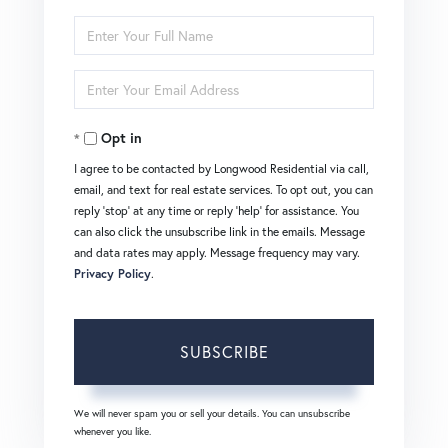
Enter
Full
Enter
Name
Your
Opt in
Email
I agree to be contacted by Longwood Residential via call,
email, and text for real estate services. To opt out, you can
reply 'stop' at any time or reply 'help' for assistance. You
can also click the unsubscribe link in the emails. Message
and data rates may apply. Message frequency may vary.
Privacy Policy
.
SUBSCRIBE
We will never spam you or sell your details. You can unsubscribe
whenever you like.