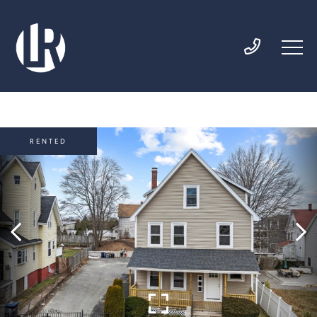
RENTED