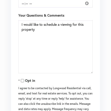
Your Questions & Comments
Opt in
I agree to be contacted by Longwood Residential via call,
email, and text for real estate services. To opt out, you can
reply 'stop' at any time or reply 'help' for assistance. You
can also click the unsubscribe link in the emails. Message
and data rates may apply. Message frequency may vary.