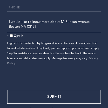
Phone
Questions
or
Comments?
Opt in
I agree to be contacted by Longwood Residential via call, email, and text
for real estate services. To opt out, you can reply 'stop' at any time or reply
'help' for assistance. You can also click the unsubscribe link in the emails.
Message and data rates may apply. Message frequency may vary.
Privacy
Policy
.