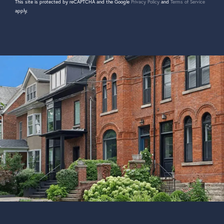
This site is protected by reCAPTCHA and the Google
Privacy Policy
and
Terms of Service
apply.