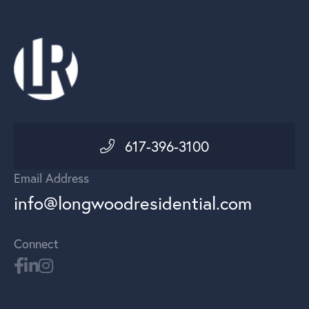
617-396-3100
Email Address
info@longwoodresidential.com
Connect