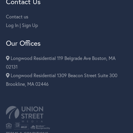
Contact Us
Contact us
Log In | Sign Up
Our Offices
Longwood Residential 119 Belgrade Ave Boston, MA
02131
Longwood Residential 1309 Beacon Street Suite 300
Brookline, MA 02446