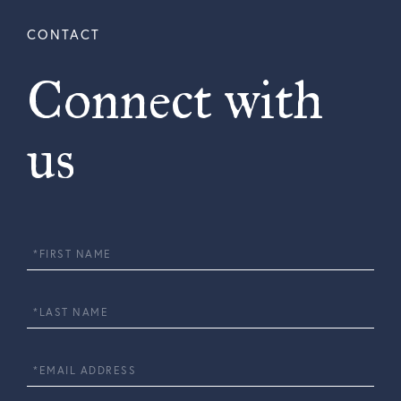
Connect with
us
First
Name
Last
Name
Email