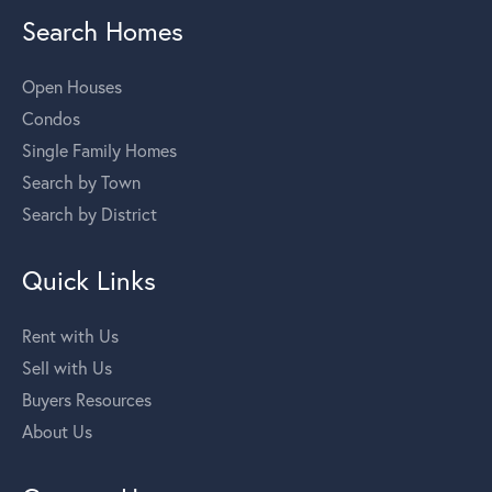
Search Homes
Open Houses
Condos
Single Family Homes
Search by Town
Search by District
Quick Links
Rent with Us
Sell with Us
Buyers Resources
About Us