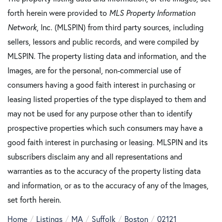
forth herein were provided to
MLS Property Information
Network
, Inc. (MLSPIN) from third party sources, including
sellers, lessors and public records, and were compiled by
MLSPIN. The property listing data and information, and the
Images, are for the personal, non-commercial use of
consumers having a good faith interest in purchasing or
leasing listed properties of the type displayed to them and
may not be used for any purpose other than to identify
prospective properties which such consumers may have a
good faith interest in purchasing or leasing. MLSPIN and its
subscribers disclaim any and all representations and
warranties as to the accuracy of the property listing data
and information, or as to the accuracy of any of the Images,
set forth herein.
Home
Listings
MA
Suffolk
Boston
02121