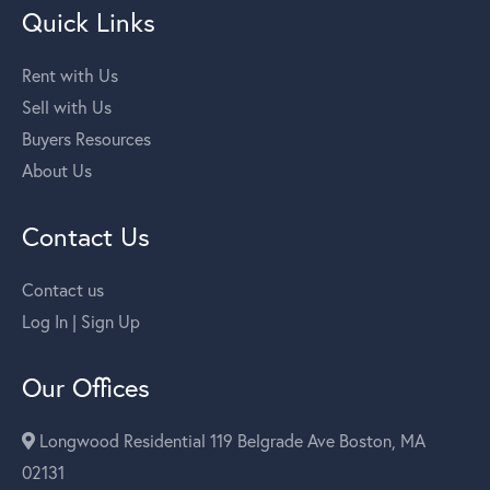
Quick Links
Rent with Us
Sell with Us
Buyers Resources
About Us
Contact Us
Contact us
Log In | Sign Up
Our Offices
Longwood Residential 119 Belgrade Ave Boston, MA
02131