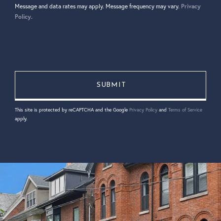
Message and data rates may apply. Message frequency may vary.
Privacy
Policy
.
This site is protected by reCAPTCHA and the Google
Privacy Policy
and
Terms of Service
apply.