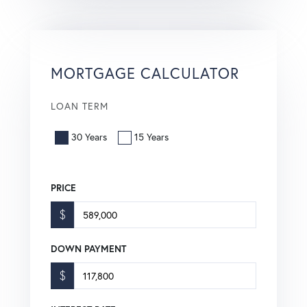
MORTGAGE CALCULATOR
LOAN TERM
30 Years
15 Years
PRICE
$
DOWN PAYMENT
$