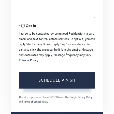
Opt in
I agree to be contacted by Longwood Residential via call,
email, and text for real estate services. To opt out, you can
reply 'stop' at any time or reply 'help' for assistance. You
can also click the unsubscribe link in the emails. Message
and data rates may apply. Message frequency may vary.
Privacy Policy
.
This site is protected by reCAPTCHA and the Google
Privacy Policy
and
Terms of Service
apply.