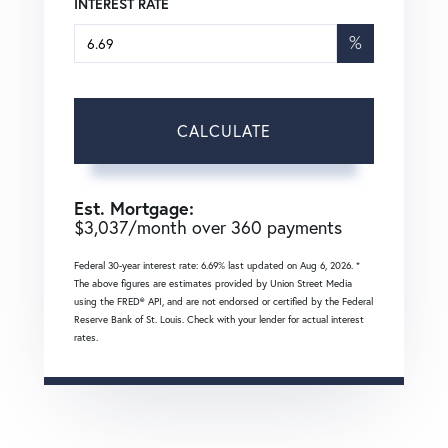
INTEREST RATE
%
CALCULATE
Est. Mortgage:
$
3,037
/month over
360
payments
Federal 30-year interest rate:
6.69
% last updated on
Aug 6, 2026.
*
The above figures are estimates provided by Union Street Media
using the FRED® API, and are not endorsed or certified by the Federal
Reserve Bank of St. Louis. Check with your lender for actual interest
rates.