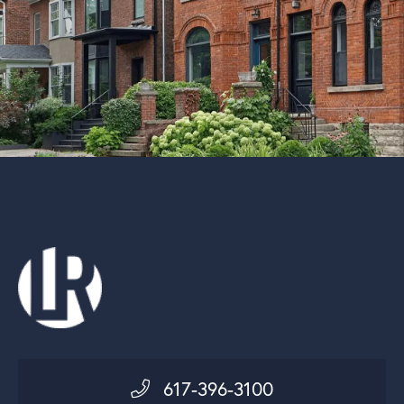
617-396-3100