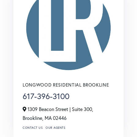
LONGWOOD RESIDENTIAL BROOKLINE
617-396-3100
1309 Beacon Street | Suite 300,
Brookline,
MA
02446
CONTACT US
OUR AGENTS