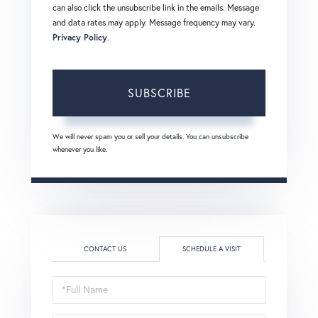
can also click the unsubscribe link in the emails. Message
and data rates may apply. Message frequency may vary.
Privacy Policy
.
SUBSCRIBE
We will never spam you or sell your details. You can unsubscribe
whenever you like.
CONTACT US
SCHEDULE A VISIT
Schedule
a