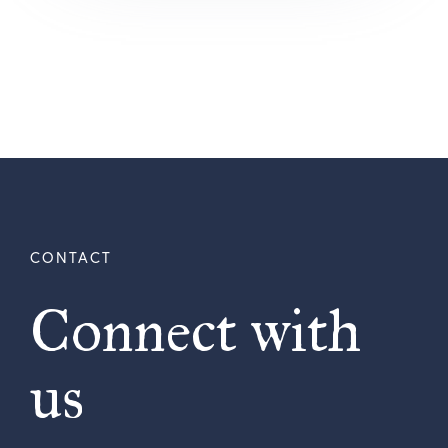
Connect with
us