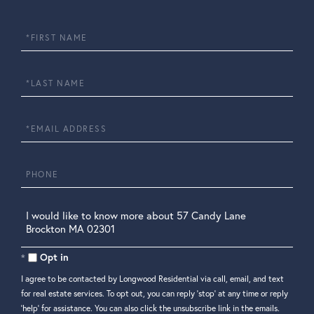
First
Name
Last
Name
Email
Phone
Questions
or
Comments?
Opt in
I agree to be contacted by Longwood Residential via call, email, and text
for real estate services. To opt out, you can reply 'stop' at any time or reply
'help' for assistance. You can also click the unsubscribe link in the emails.