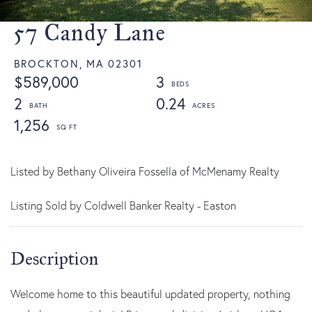
57 Candy Lane
BROCKTON,
MA
02301
$589,000
3
2
0.24
1,256
Listed by Bethany Oliveira Fossella of McMenamy Realty
Listing Sold by Coldwell Banker Realty - Easton
Welcome home to this beautiful updated property, nothing