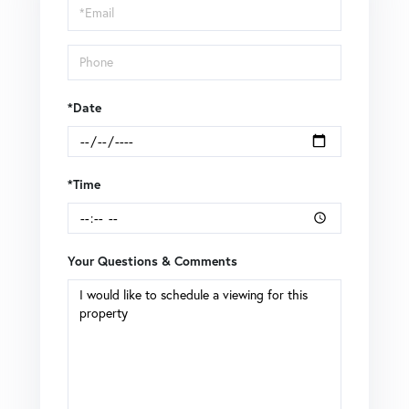
Visit
*Date
*Time
Your Questions & Comments