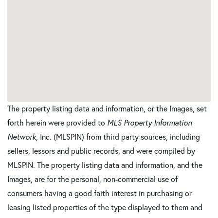
The property listing data and information, or the Images, set
forth herein were provided to
MLS Property Information
Network
, Inc. (MLSPIN) from third party sources, including
sellers, lessors and public records, and were compiled by
MLSPIN. The property listing data and information, and the
Images, are for the personal, non-commercial use of
consumers having a good faith interest in purchasing or
leasing listed properties of the type displayed to them and