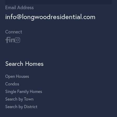
Email Address
info@longwoodresidential.com
Connect
Search Homes
Open Houses
Condos
Single Family Homes
Search by Town
Search by District