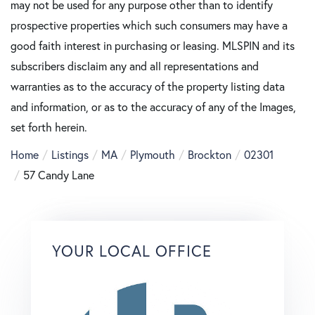
may not be used for any purpose other than to identify
prospective properties which such consumers may have a
good faith interest in purchasing or leasing. MLSPIN and its
subscribers disclaim any and all representations and
warranties as to the accuracy of the property listing data
and information, or as to the accuracy of any of the Images,
set forth herein.
Home
Listings
MA
Plymouth
Brockton
02301
57 Candy Lane
YOUR LOCAL OFFICE