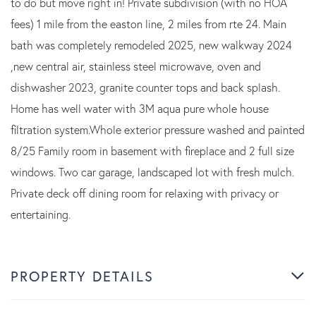
to do but move right in! Private subdivision (with no HOA
fees) 1 mile from the easton line, 2 miles from rte 24. Main
bath was completely remodeled 2025, new walkway 2024
,new central air, stainless steel microwave, oven and
dishwasher 2023, granite counter tops and back splash.
Home has well water with 3M aqua pure whole house
filtration system.Whole exterior pressure washed and painted
8/25 Family room in basement with fireplace and 2 full size
windows. Two car garage, landscaped lot with fresh mulch.
Private deck off dining room for relaxing with privacy or
entertaining.
PROPERTY DETAILS