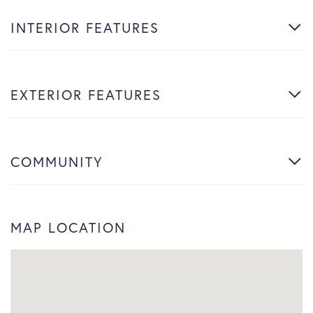
INTERIOR FEATURES
EXTERIOR FEATURES
COMMUNITY
MAP LOCATION