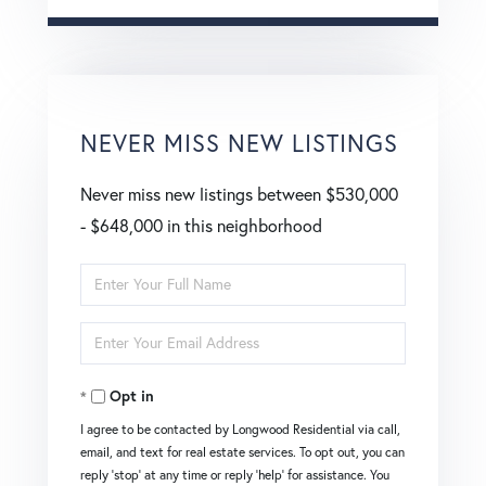
NEVER MISS NEW LISTINGS
Never miss new listings between $530,000
- $648,000 in this neighborhood
Enter
Full
Enter
Name
Your
Opt in
Email
I agree to be contacted by Longwood Residential via call,
email, and text for real estate services. To opt out, you can
reply 'stop' at any time or reply 'help' for assistance. You